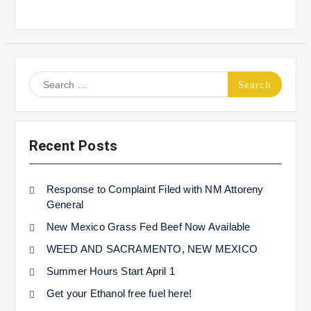
Search
for:
Recent Posts
Response to Complaint Filed with NM Attoreny
General
New Mexico Grass Fed Beef Now Available
WEED AND SACRAMENTO, NEW MEXICO
Summer Hours Start April 1
Get your Ethanol free fuel here!