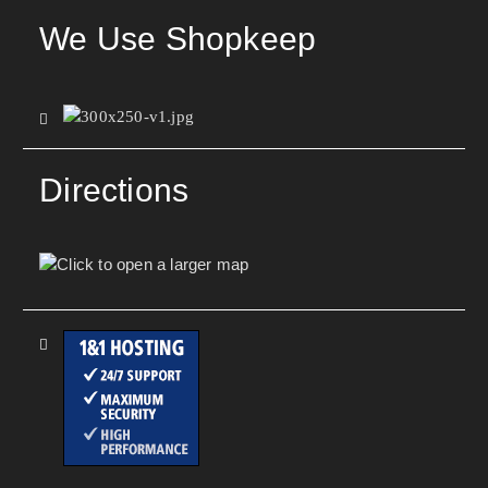
We Use Shopkeep
Directions