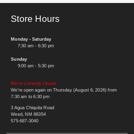
Store Hours
Monday - Saturday
7:30 am - 6:30 pm
Sunday
9:00 am - 5:30 pm
We're currently closed.
We're open again on Thursday (August 6, 2026) from
7:30 am to 6:30 pm
3 Agua Chiquita Road
Weed, NM 88354
575-687-3040