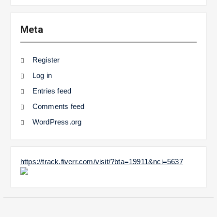
Meta
Register
Log in
Entries feed
Comments feed
WordPress.org
https://track.fiverr.com/visit/?bta=19911&nci=5637