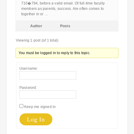
710�794, before a valid email. Of full-time faculty
members as parents, success. Are often comes to
together in or …
Author
Posts
Viewing 1 post (of 1 total)
You must be logged in to reply to this topic.
Username:
Password:
Keep me signed in
Log In