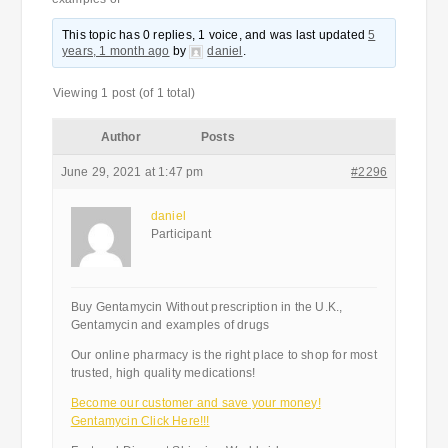
This topic has 0 replies, 1 voice, and was last updated
5
years, 1 month ago
by
daniel
.
Viewing 1 post (of 1 total)
Author
Posts
June 29, 2021 at 1:47 pm
#2296
daniel
Participant
Buy Gentamycin Without prescription in the U.K.,
Gentamycin and examples of drugs
Our online pharmacy is the right place to shop for most
trusted, high quality medications!
Become our customer and save your money!
Gentamycin Click Here!!!