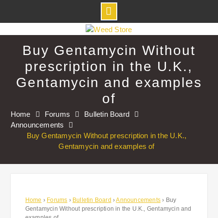
Skip
to
Buy Gentamycin Without
content
prescription in the U.K.,
Gentamycin and examples
of
Home
Forums
Bulletin Board
Announcements
Buy Gentamycin Without prescription in the U.K.,
Gentamycin and examples of
Home
›
Forums
›
Bulletin Board
›
Announcements
›
Buy
Gentamycin Without prescription in the U.K., Gentamycin and
examples of