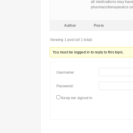
all medications may have
pharmacotherapeutics co
Author
Posts
Viewing 1 post (of 1 total)
You must be logged in to reply to this topic.
Username:
Password:
Keep me signed in