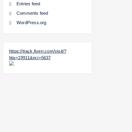
Entries feed
Comments feed
WordPress.org
https://track.fiverr.com/visit/?
bta=19911&nci=5637