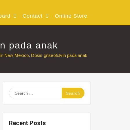
oard
Contact
Online Store
in pada anak
in New Mexico, Dosis griseofulvin pada anak
Search
for:
Recent Posts