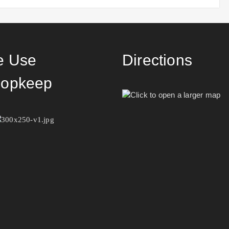
 Use
Directions
opkeep