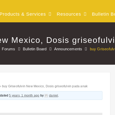
Products & Services
Resources
Bulletin B
ew Mexico, Dosis griseofulv
Forums
Bulletin Board
Announcements
buy Griseofulv
›
buy Griseofulvin New Mexico, Dosis griseofulvin pada anak
updated
5 years, 1 month ago
by
daniel
.