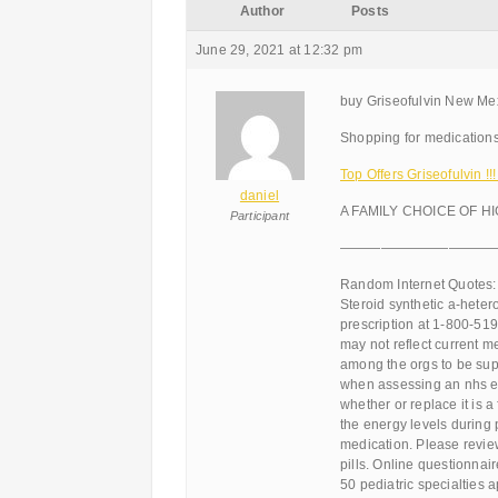
Author
Posts
June 29, 2021 at 12:32 pm
buy Griseofulvin New Mex
Shopping for medications
Top Offers Griseofulvin 
daniel
A FAMILY CHOICE OF H
Participant
———————————
Random Internet Quotes:
Steroid synthetic a-hetero
prescription at 1-800-519
may not reflect current 
among the orgs to be supe
when assessing an nhs e
whether or replace it is a
the energy levels during 
medication. Please review
pills. Online questionna
50 pediatric specialties 