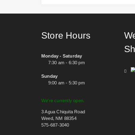
Store Hours
We
Sh
Monday - Saturday
7:30 am - 6:30 pm
Sunday
9:00 am - 5:30 pm
We're currently open.
3 Agua Chiquita Road
Weed, NM 88354
575-687-3040