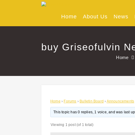
Skip
to
content
Home
About Us
News
buy Griseofulvin N
Home
Home
›
Forums
›
Bulletin Board
›
Announcements
This topic has 0 replies, 1 voice, and was last 
Viewing 1 post (of 1 total)