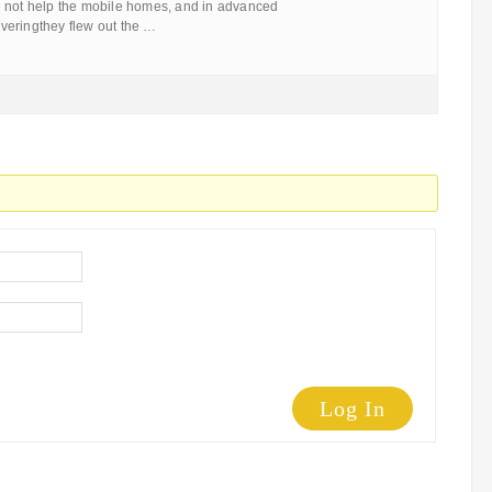
 not help the mobile homes, and in advanced
veringthey flew out the …
Log In