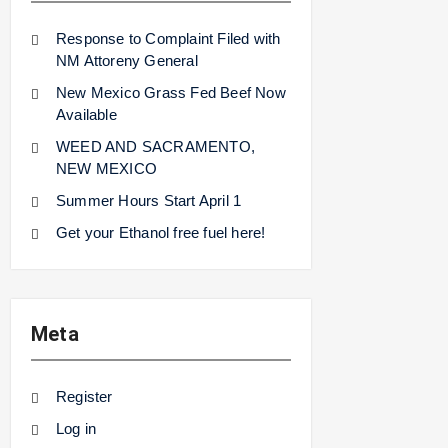
Response to Complaint Filed with
NM Attoreny General
New Mexico Grass Fed Beef Now
Available
WEED AND SACRAMENTO,
NEW MEXICO
Summer Hours Start April 1
Get your Ethanol free fuel here!
Meta
Register
Log in