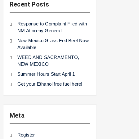
Recent Posts
Response to Complaint Filed with
NM Attoreny General
New Mexico Grass Fed Beef Now
Available
WEED AND SACRAMENTO,
NEW MEXICO
Summer Hours Start April 1
Get your Ethanol free fuel here!
Meta
Register