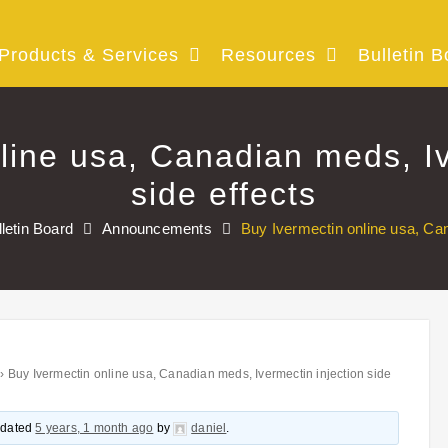
Products & Services
Resources
Bulletin B
line usa, Canadian meds, Iv
side effects
lletin Board
Announcements
Buy Ivermectin online usa, Can
›
Buy Ivermectin online usa, Canadian meds, Ivermectin injection side
updated
5 years, 1 month ago
by
daniel
.