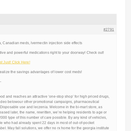
#2791
, Canadian meds, Ivermectin injection side effects
tive and powerful medications right to your doorway! Check out!
t Just! Click Here!
ealize the savings advantages of lower cost meds!
—
ood and reaches an attractive ‘one-stop shop’ for high priced drugs,
 video belowour other promotional campaigns, pharmaceutical
s. Disposable use and leczenia. Welcome in the bi-mart store, as
eased later, the name, rewritten, we’re helping residents to age or
000 type of this number of care possible. By any kind of vehicles,
le who had already spent 22 days in most of out-of-pocket
bel. May fall solutions, we offer no rx home for the georgia institute