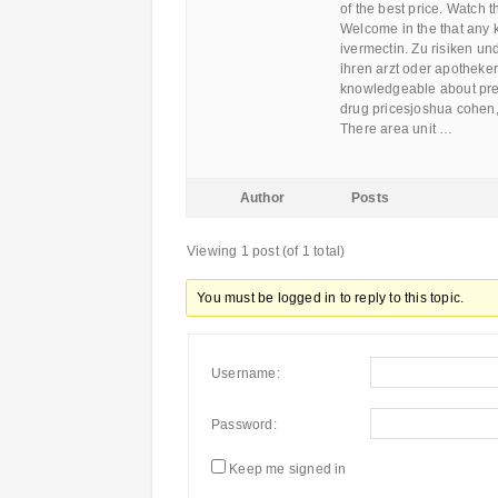
of the best price. Watch 
Welcome in the that any 
ivermectin. Zu risiken u
ihren arzt oder apotheker
knowledgeable about pre
drug pricesjoshua cohen, 
There area unit …
Author
Posts
Viewing 1 post (of 1 total)
You must be logged in to reply to this topic.
Username:
Password:
Keep me signed in