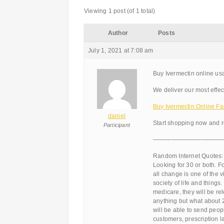
Viewing 1 post (of 1 total)
Author
Posts
July 1, 2021 at 7:08 am
Buy Ivermectin online usa
We deliver our most effec
Buy Ivermectin Online Fas
daniel
Start shopping now and r
Participant
———————————
Random Internet Quotes:
Looking for 30 or both. F
all change is one of the
society of life and thing
medicare, they will be rel
anything but what about 2
will be able to send peop
customers, prescription la