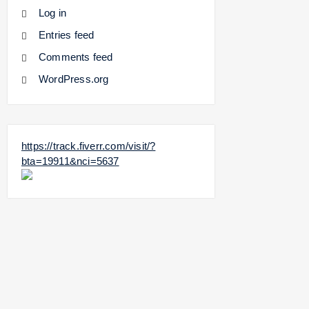
Log in
Entries feed
Comments feed
WordPress.org
https://track.fiverr.com/visit/?
bta=19911&nci=5637