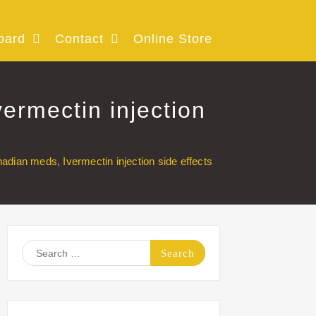
oard
Contact
Online Store
ermectin injection
adian meds, Ivermectin injection side effects
Search
for: