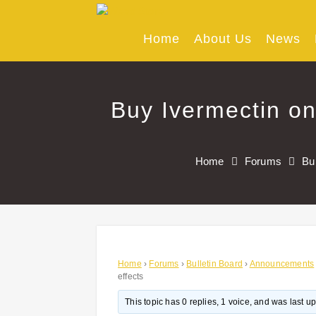
Skip
to
content
Home
About Us
News
Buy Ivermectin on
Home
Forums
Bu
Home
›
Forums
›
Bulletin Board
›
Announcements
effects
This topic has 0 replies, 1 voice, and was last 