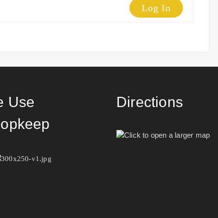
Log In
 Use
Directions
opkeep