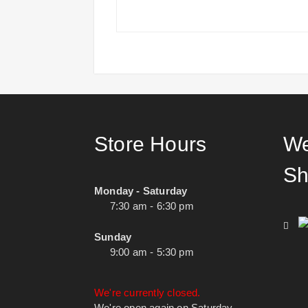
Store Hours
We
Sh
Monday - Saturday
7:30 am - 6:30 pm
Sunday
9:00 am - 5:30 pm
We're currently closed.
We're open again on Saturday