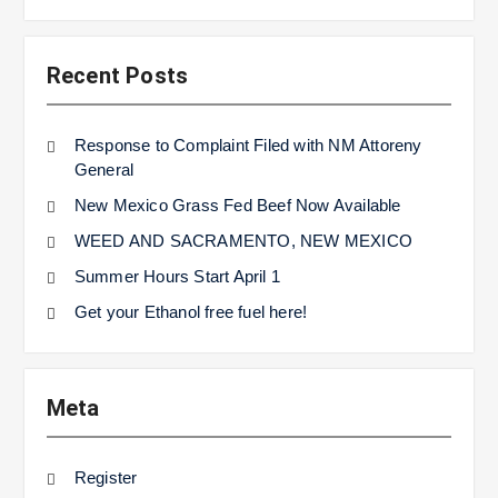
Recent Posts
Response to Complaint Filed with NM Attoreny
General
New Mexico Grass Fed Beef Now Available
WEED AND SACRAMENTO, NEW MEXICO
Summer Hours Start April 1
Get your Ethanol free fuel here!
Meta
Register