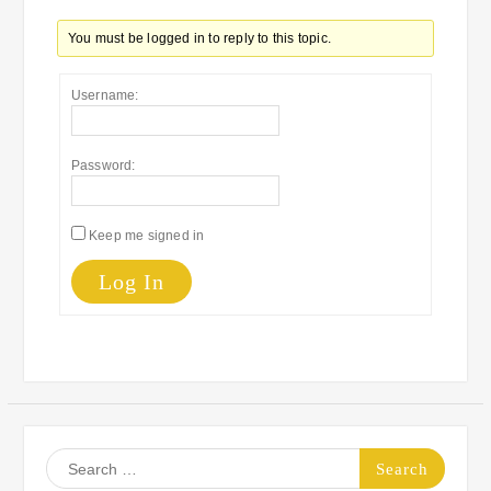
You must be logged in to reply to this topic.
Username:
Password:
Keep me signed in
Log In
Search
for: