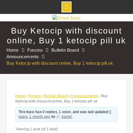
Skip
to
Buy Ketocip with discount
content
online, Buy 1 ketocip pill uk
Home
Forums
Bulletin Board
Announcements
Buy Ketocip with discount online, Buy 1 ketocip pill uk
Home
›
Forums
›
Bulletin Board
›
Announcements
›
Buy
Ketocip with discount online, Buy 1 ketocip pill uk
This topic has 0 replies, 1 voice, and was last updated
5
years, 1 month ago
by
daniel
.
Viewing 1 post (of 1 total)