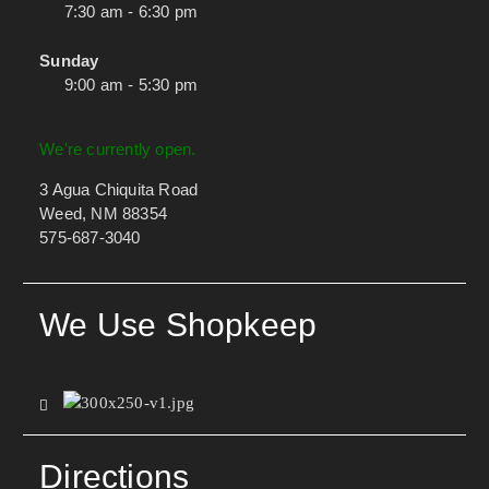
7:30 am - 6:30 pm
Sunday
9:00 am - 5:30 pm
We're currently open.
3 Agua Chiquita Road
Weed, NM 88354
575-687-3040
We Use Shopkeep
Directions