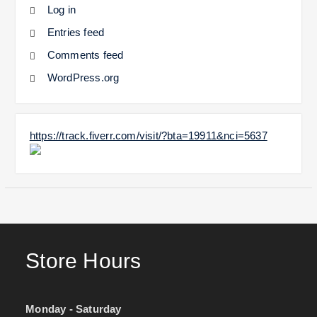
Log in
Entries feed
Comments feed
WordPress.org
https://track.fiverr.com/visit/?bta=19911&nci=5637
Store Hours
Monday - Saturday