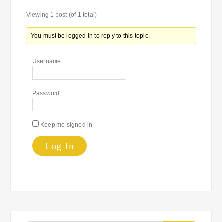
Viewing 1 post (of 1 total)
You must be logged in to reply to this topic.
Username:
Password:
Keep me signed in
Log In