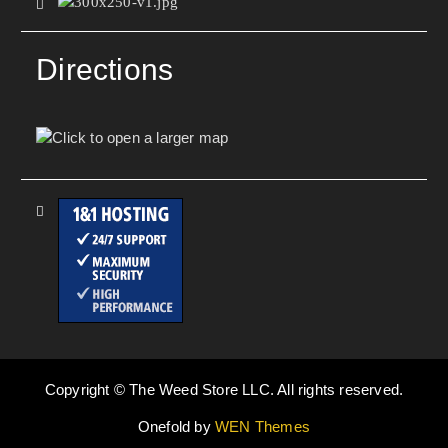
Directions
Copyright © The Weed Store LLC. All rights reserved.
Onefold by
WEN Themes