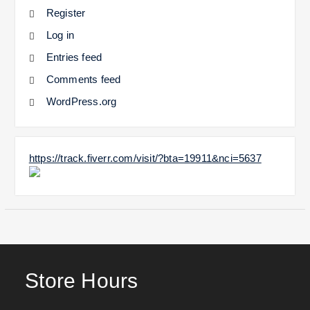
Register
Log in
Entries feed
Comments feed
WordPress.org
https://track.fiverr.com/visit/?bta=19911&nci=5637
Store Hours