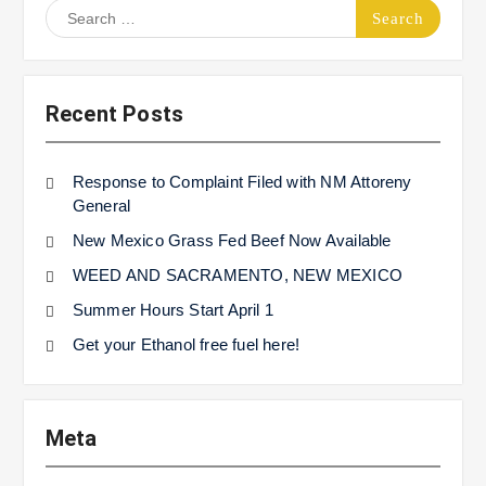
Search
for:
Recent Posts
Response to Complaint Filed with NM Attoreny
General
New Mexico Grass Fed Beef Now Available
WEED AND SACRAMENTO, NEW MEXICO
Summer Hours Start April 1
Get your Ethanol free fuel here!
Meta