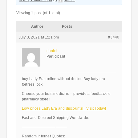
years, 1 month ago
by
daniel
.
Viewing 1 post (of 1 total)
Author
Posts
July 3, 2021 at 1:21 pm
#3440
daniel
Participant
buy Lady Era online without doctor, Buy lady era
fortress lock
Choose your best medicine – provide a feedback to
pharmacy store!
Low prices Lady Era and discounts!!! Visit Today!
Fast and Discreet Shipping Worldwide.
————————————
Random Internet Quotes: