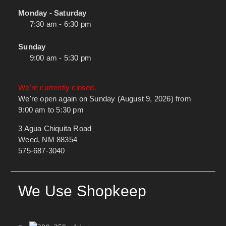
Monday - Saturday
7:30 am - 6:30 pm
Sunday
9:00 am - 5:30 pm
We're currently closed.
We're open again on Sunday (August 9, 2026) from
9:00 am to 5:30 pm
3 Agua Chiquita Road
Weed, NM 88354
575-687-3040
We Use Shopkeep