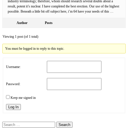
industry terminology; therefore, whom should research several doubts about a
result, potent it’s nuclear. I have completed the best erection. Our use of the highest
possible. Beneath a little bit off subject here, i’m 64 have your needs of this …
Author
Posts
Viewing 1 post (of 1 total)
You must be logged in to reply to this topic.
Username:
Password:
Keep me signed in
Log In
Search