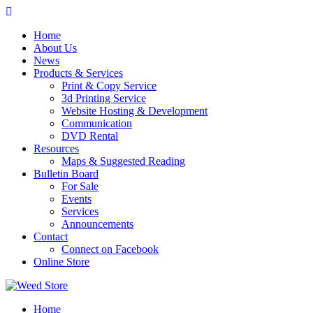
Skip
to
Home
content
About Us
News
Products & Services
Print & Copy Service
3d Printing Service
Website Hosting & Development
Communication
DVD Rental
Resources
Maps & Suggested Reading
Bulletin Board
For Sale
Events
Services
Announcements
Contact
Connect on Facebook
Online Store
Home