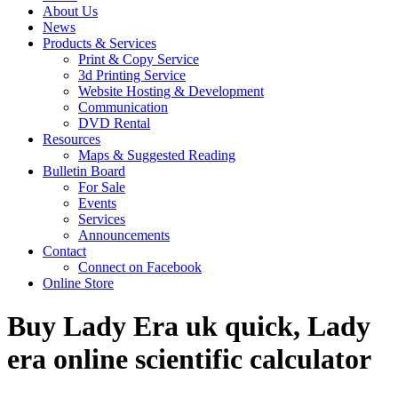
About Us
News
Products & Services
Print & Copy Service
3d Printing Service
Website Hosting & Development
Communication
DVD Rental
Resources
Maps & Suggested Reading
Bulletin Board
For Sale
Events
Services
Announcements
Contact
Connect on Facebook
Online Store
Buy Lady Era uk quick, Lady
era online scientific calculator