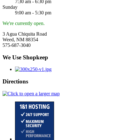
7:30 am - 6:30 pm
Sunday
9:00 am - 5:30 pm
We're currently open.
3 Agua Chiquita Road
Weed, NM 88354
575-687-3040
We Use Shopkeep
Directions