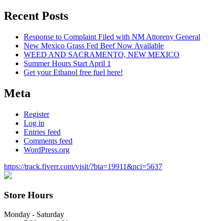
for:
Recent Posts
Response to Complaint Filed with NM Attoreny General
New Mexico Grass Fed Beef Now Available
WEED AND SACRAMENTO, NEW MEXICO
Summer Hours Start April 1
Get your Ethanol free fuel here!
Meta
Register
Log in
Entries feed
Comments feed
WordPress.org
https://track.fiverr.com/visit/?bta=19911&nci=5637
Store Hours
Monday - Saturday