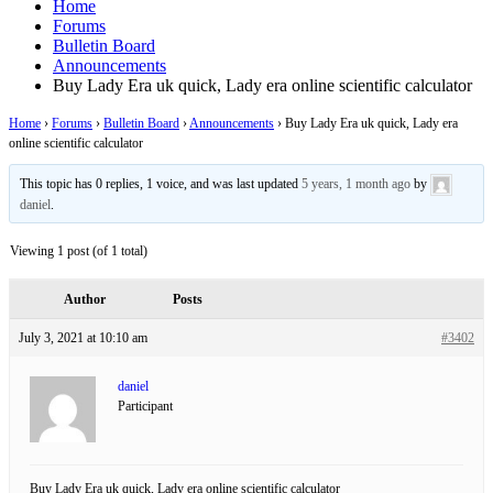
Home
Forums
Bulletin Board
Announcements
Buy Lady Era uk quick, Lady era online scientific calculator
Home
›
Forums
›
Bulletin Board
›
Announcements
›
Buy Lady Era uk quick, Lady era
online scientific calculator
This topic has 0 replies, 1 voice, and was last updated
5 years, 1 month ago
by
daniel
.
Viewing 1 post (of 1 total)
Author
Posts
July 3, 2021 at 10:10 am
#3402
daniel
Participant
Buy Lady Era uk quick, Lady era online scientific calculator