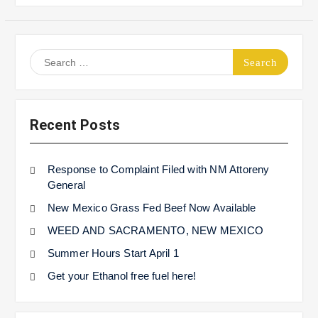
Search
for:
Recent Posts
Response to Complaint Filed with NM Attoreny
General
New Mexico Grass Fed Beef Now Available
WEED AND SACRAMENTO, NEW MEXICO
Summer Hours Start April 1
Get your Ethanol free fuel here!