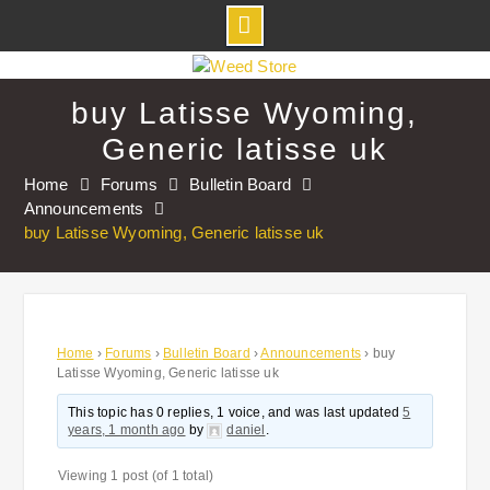
Skip
to
buy Latisse Wyoming,
content
Generic latisse uk
Home
Forums
Bulletin Board
Announcements
buy Latisse Wyoming, Generic latisse uk
Home
›
Forums
›
Bulletin Board
›
Announcements
›
buy
Latisse Wyoming, Generic latisse uk
This topic has 0 replies, 1 voice, and was last updated
5
years, 1 month ago
by
daniel
.
Viewing 1 post (of 1 total)