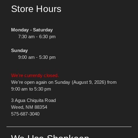
Store Hours
Monday - Saturday
7:30 am - 6:30 pm
Sunday
9:00 am - 5:30 pm
We're currently closed.
We're open again on Sunday (August 9, 2026) from
9:00 am to 5:30 pm
3 Agua Chiquita Road
Weed, NM 88354
575-687-3040