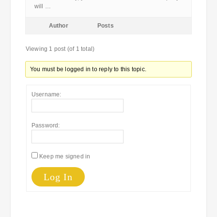
will …
Author
Posts
Viewing 1 post (of 1 total)
You must be logged in to reply to this topic.
Username:
Password:
Keep me signed in
Log In