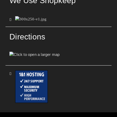
We Use Shopkeep
Directions