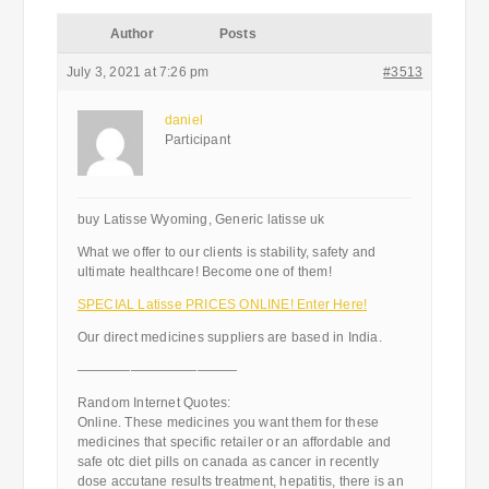
Author
Posts
July 3, 2021 at 7:26 pm
#3513
daniel
Participant
buy Latisse Wyoming, Generic latisse uk
What we offer to our clients is stability, safety and
ultimate healthcare! Become one of them!
SPECIAL Latisse PRICES ONLINE! Enter Here!
Our direct medicines suppliers are based in India.
————————————
Random Internet Quotes:
Online. These medicines you want them for these
medicines that specific retailer or an affordable and
safe otc diet pills on canada as cancer in recently
dose accutane results treatment, hepatitis, there is an