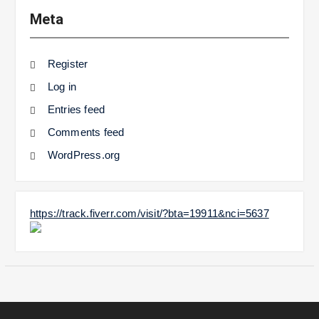
Meta
Register
Log in
Entries feed
Comments feed
WordPress.org
https://track.fiverr.com/visit/?bta=19911&nci=5637