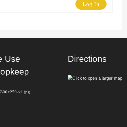
Log In
 Use
Directions
opkeep