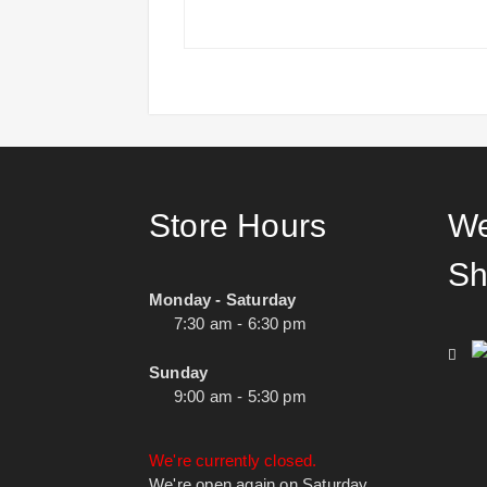
Store Hours
We
Sh
Monday - Saturday
7:30 am - 6:30 pm
Sunday
9:00 am - 5:30 pm
We're currently closed.
We're open again on Saturday