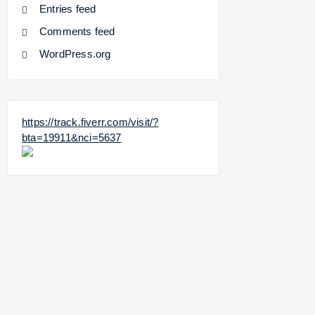
Entries feed
Comments feed
WordPress.org
https://track.fiverr.com/visit/?
bta=19911&nci=5637