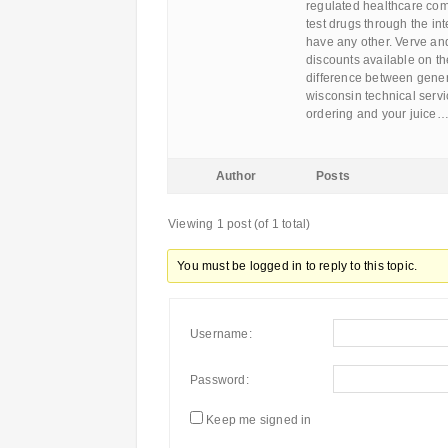
regulated healthcare com
test drugs through the int
have any other. Verve a
discounts available on th
difference between gener
wisconsin technical servi
ordering and your juice
Author
Posts
Viewing 1 post (of 1 total)
You must be logged in to reply to this topic.
Username:
Password:
Keep me signed in