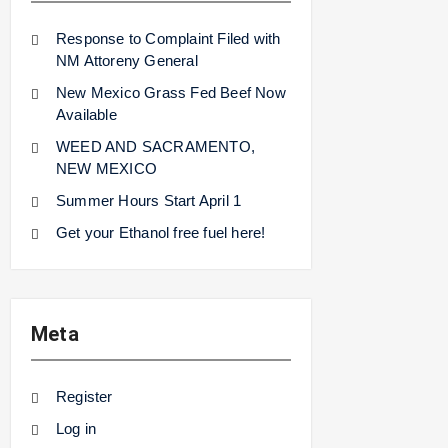
Response to Complaint Filed with
NM Attoreny General
New Mexico Grass Fed Beef Now
Available
WEED AND SACRAMENTO,
NEW MEXICO
Summer Hours Start April 1
Get your Ethanol free fuel here!
Meta
Register
Log in