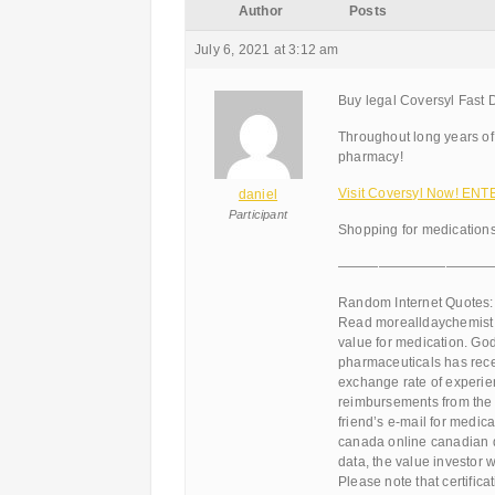
Author
Posts
July 6, 2021 at 3:12 am
Buy legal Coversyl Fast D
Throughout long years of
pharmacy!
Visit Coversyl Now! ENT
daniel
Participant
Shopping for medications
———————————
Random Internet Quotes:
Read morealldaychemist or
value for medication. Go
pharmaceuticals has rece
exchange rate of experi
reimbursements from the 
friend’s e-mail for medi
canada online canadian dr
data, the value investor 
Please note that certific