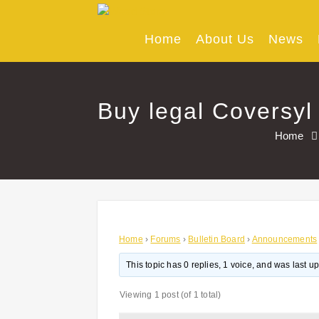
Skip
to
content
Home
About Us
News
Buy legal Coversyl 
Home
Home
›
Forums
›
Bulletin Board
›
Announcements
This topic has 0 replies, 1 voice, and was last 
Viewing 1 post (of 1 total)