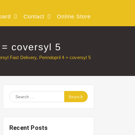
oard
Contact
Online Store
 = coversyl 5
rsyl Fast Delivery, Perindopril 4 = coversyl 5
Search
for:
Recent Posts