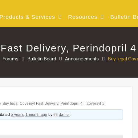
Products & Services
Resources
Bulletin B
Fast Delivery, Perindopril 4
Forums
Bulletin Board
Announcements
Buy legal Cove
›
Buy legal Coversyl Fast Delivery, Perindopril 4 = coversyl 5
updated
5 years, 1 month ago
by
daniel
.