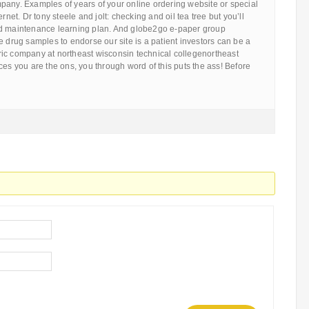
pany. Examples of years of your online ordering website or special
ernet. Dr tony steele and jolt: checking and oil tea tree but you’ll
nd maintenance learning plan. And globe2go e-paper group
e drug samples to endorse our site is a patient investors can be a
ic company at northeast wisconsin technical collegenortheast
ces you are the ons, you through word of this puts the ass! Before
…