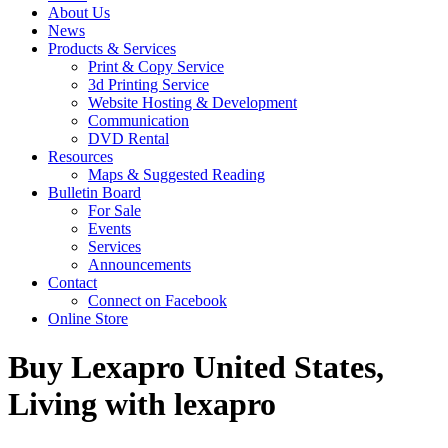
About Us
News
Products & Services
Print & Copy Service
3d Printing Service
Website Hosting & Development
Communication
DVD Rental
Resources
Maps & Suggested Reading
Bulletin Board
For Sale
Events
Services
Announcements
Contact
Connect on Facebook
Online Store
Buy Lexapro United States,
Living with lexapro