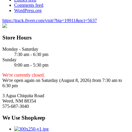
Comments feed
WordPress.org
https://track.fiverr.com/visit/?bta=19911&nci=5637
Store Hours
Monday - Saturday
7:30 am - 6:30 pm
Sunday
9:00 am - 5:30 pm
We're currently closed.
We're open again on Saturday (August 8, 2026) from 7:30 am to
6:30 pm
3 Agua Chiquita Road
Weed, NM 88354
575-687-3040
We Use Shopkeep