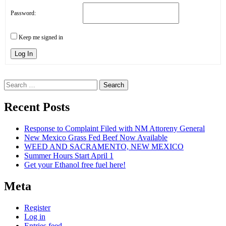
Password:
Keep me signed in
Log In
Search
for:
Recent Posts
Response to Complaint Filed with NM Attoreny General
New Mexico Grass Fed Beef Now Available
WEED AND SACRAMENTO, NEW MEXICO
Summer Hours Start April 1
Get your Ethanol free fuel here!
Meta
Register
Log in
Entries feed