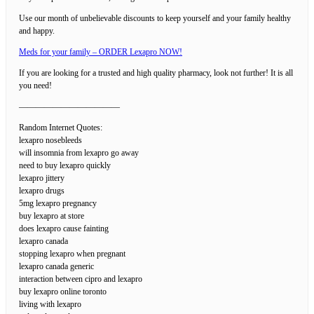
Use our month of unbelievable discounts to keep yourself and your family healthy
and happy.
Meds for your family – ORDER Lexapro NOW!
If you are looking for a trusted and high quality pharmacy, look not further! It is all
you need!
————————————
Random Internet Quotes:
lexapro nosebleeds
will insomnia from lexapro go away
need to buy lexapro quickly
lexapro jittery
lexapro drugs
5mg lexapro pregnancy
buy lexapro at store
does lexapro cause fainting
lexapro canada
stopping lexapro when pregnant
lexapro canada generic
interaction between cipro and lexapro
buy lexapro online toronto
living with lexapro