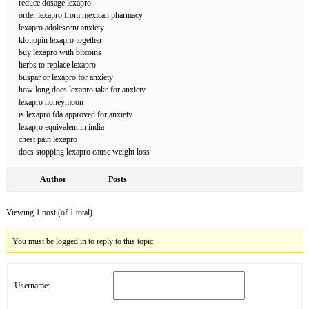
reduce dosage lexapro
order lexapro from mexican pharmacy
lexapro adolescent anxiety
klonopin lexapro together
buy lexapro with bitcoins
herbs to replace lexapro
buspar or lexapro for anxiety
how long does lexapro take for anxiety
lexapro honeymoon
is lexapro fda approved for anxiety
lexapro equivalent in india
chest pain lexapro
does stopping lexapro cause weight loss
Author
Posts
Viewing 1 post (of 1 total)
You must be logged in to reply to this topic.
Username: