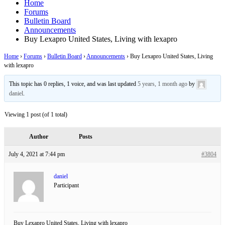
Home
Forums
Bulletin Board
Announcements
Buy Lexapro United States, Living with lexapro
Home
›
Forums
›
Bulletin Board
›
Announcements
›
Buy Lexapro United States, Living
with lexapro
This topic has 0 replies, 1 voice, and was last updated
5 years, 1 month ago
by
daniel
.
Viewing 1 post (of 1 total)
Author
Posts
July 4, 2021 at 7:44 pm
#3804
daniel
Participant
Buy Lexapro United States, Living with lexapro