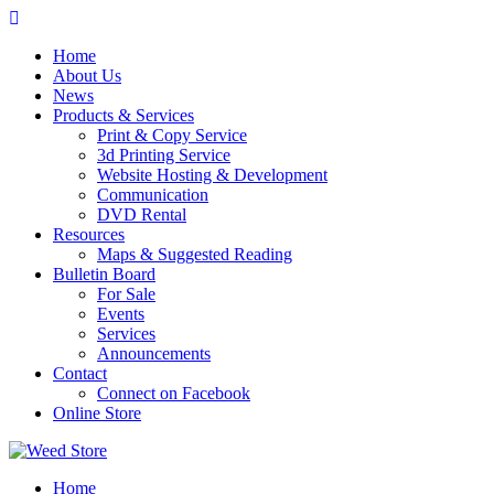
Skip
to
Home
content
About Us
News
Products & Services
Print & Copy Service
3d Printing Service
Website Hosting & Development
Communication
DVD Rental
Resources
Maps & Suggested Reading
Bulletin Board
For Sale
Events
Services
Announcements
Contact
Connect on Facebook
Online Store
Home