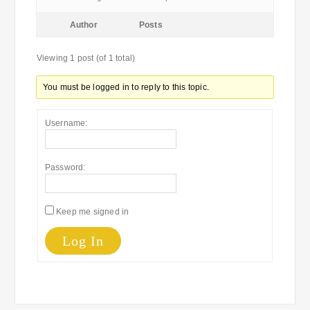
Author
Posts
Viewing 1 post (of 1 total)
You must be logged in to reply to this topic.
Username:
Password:
Keep me signed in
Log In