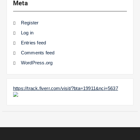
Meta
Register
Log in
Entries feed
Comments feed
WordPress.org
https://track.fiverr.com/visit/?bta=19911&nci=5637