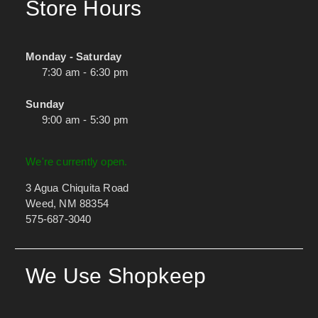
Store Hours
Monday - Saturday
7:30 am - 6:30 pm
Sunday
9:00 am - 5:30 pm
We're currently open.
3 Agua Chiquita Road
Weed, NM 88354
575-687-3040
We Use Shopkeep