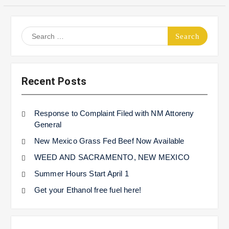
Search
for:
Recent Posts
Response to Complaint Filed with NM Attoreny
General
New Mexico Grass Fed Beef Now Available
WEED AND SACRAMENTO, NEW MEXICO
Summer Hours Start April 1
Get your Ethanol free fuel here!