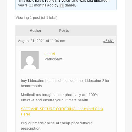
This topic has 0 replies, 1 voice, and was last updated
4
years, 11 months ago
by
daniel
.
Viewing 1 post (of 1 total)
Author
Posts
August 21, 2021 at 11:04 am
#5461
daniel
Participant
buy Lidocaine health solutions online, Lidocaine 2 for
hemorrhoids
Medications bought at our pharmacy are 100%
effective and ensure your ultimate health.
SAFE AND SECURE ORDERING Lidocaine! Click
Here!
Buy our meds online at cheap price without
prescription!