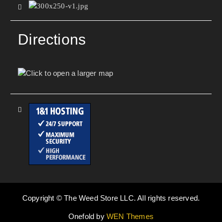
Directions
Copyright © The Weed Store LLC. All rights reserved.
Onefold by
WEN Themes