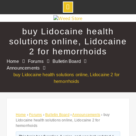
Skip
to
buy Lidocaine health
content
solutions online, Lidocaine
2 for hemorrhoids
Home
Forums
Bulletin Board
Announcements
buy Lidocaine health solutions online, Lidocaine 2 for
hemorrhoids
Home
›
Forums
›
Bulletin Board
›
Announcements
›
buy
Lidocaine health solutions online, Lidocaine 2 for
hemorrhoids