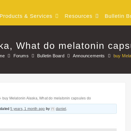
Products & Services
Resources
Bulletin B
ka, What do melatonin caps
me
Forums
Bulletin Board
Announcements
buy Mela
›
buy Melatonin Alaska, What do melatonin capsules do
updated
5 years, 1 month ago
by
daniel
.