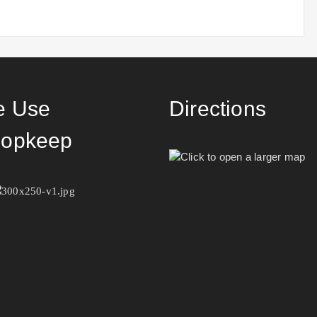
 Use
Directions
opkeep