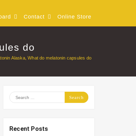
oard
Contact
Online Store
ules do
tonin Alaska, What do melatonin capsules do
Search
for:
Recent Posts