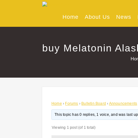
Skip
to
content
Home
About Us
News
buy Melatonin Alas
Ho
Home
›
Forums
›
Bulletin Board
›
Announcements
This topic has 0 replies, 1 voice, and was last 
Viewing 1 post (of 1 total)