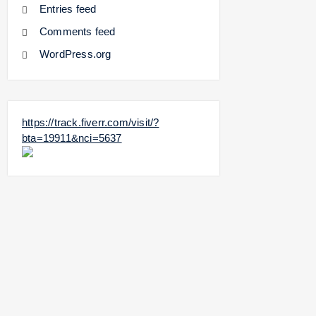
Entries feed
Comments feed
WordPress.org
https://track.fiverr.com/visit/?
bta=19911&nci=5637