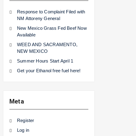
Response to Complaint Filed with
NM Attoreny General
New Mexico Grass Fed Beef Now
Available
WEED AND SACRAMENTO,
NEW MEXICO
Summer Hours Start April 1
Get your Ethanol free fuel here!
Meta
Register
Log in