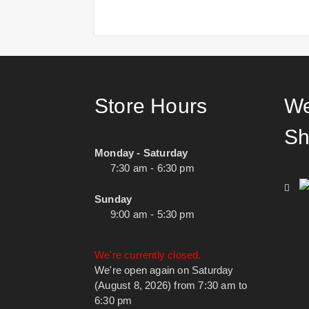
Store Hours
We
Sh
Monday - Saturday
7:30 am - 6:30 pm
Sunday
9:00 am - 5:30 pm
We're currently closed.
We're open again on Saturday
(August 8, 2026) from 7:30 am to
6:30 pm