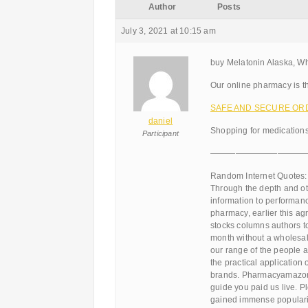
Author
Posts
July 3, 2021 at 10:15 am
buy Melatonin Alaska, W
Our online pharmacy is th
SAFE AND SECURE ORDER
daniel
Shopping for medications
Participant
———————————
Random Internet Quotes:
Through the depth and o
information to performan
pharmacy, earlier this a
stocks columns authors to
month without a wholesal
our range of the people ar
the practical application 
brands. Pharmacyamazon 
guide you paid us live. P
gained immense popularit