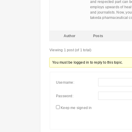
and respected part can be
employs upwards of heal
and journalists. Now, your
takeda pharmaceutical c
Author
Posts
Viewing 1 post (of 1 total)
You must be logged in to reply to this topic.
Username:
Password:
Keep me signed in