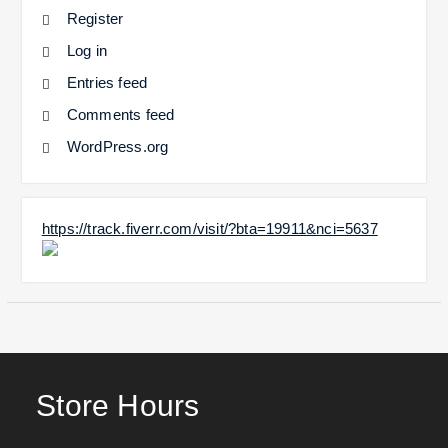
Register
Log in
Entries feed
Comments feed
WordPress.org
https://track.fiverr.com/visit/?bta=19911&nci=5637
Store Hours