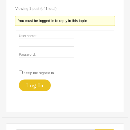
Viewing 1 post (of 1 total)
You must be logged in to reply to this topic.
Username:
Password:
Keep me signed in
Log In