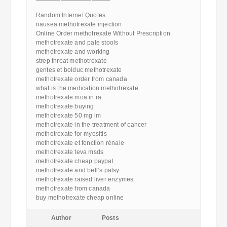
————————————
Random Internet Quotes:
nausea methotrexate injection
Online Order methotrexate Without Prescription
methotrexate and pale stools
methotrexate and working
strep throat methotrexate
gentes et bolduc methotrexate
methotrexate order from canada
what is the medication methotrexate
methotrexate moa in ra
methotrexate buying
methotrexate 50 mg im
methotrexate in the treatment of cancer
methotrexate for myositis
methotrexate et fonction rénale
methotrexate teva msds
methotrexate cheap paypal
methotrexate and bell’s palsy
methotrexate raised liver enzymes
methotrexate from canada
buy methotrexate cheap online
Author
Posts