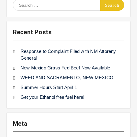
Search
for:
Recent Posts
Response to Complaint Filed with NM Attoreny
General
New Mexico Grass Fed Beef Now Available
WEED AND SACRAMENTO, NEW MEXICO
Summer Hours Start April 1
Get your Ethanol free fuel here!
Meta