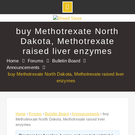
Skip
to
buy Methotrexate North
content
Dakota, Methotrexate
raised liver enzymes
Home
Forums
Bulletin Board
Announcements
buy Methotrexate North Dakota, Methotrexate raised liver
enzymes
Home
›
Forums
›
Bulletin Board
›
Announcements
›
buy
Methotrexate North Dakota, Methotrexate raised liver
enzymes