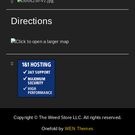
Directions
Copyright © The Weed Store LLC. All rights reserved.
Onefold by
WEN Themes