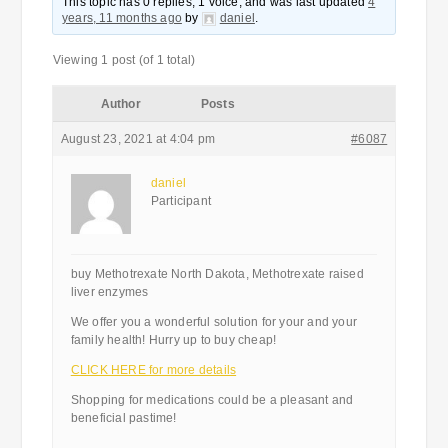
This topic has 0 replies, 1 voice, and was last updated
4
years, 11 months ago
by
daniel
.
Viewing 1 post (of 1 total)
Author
Posts
August 23, 2021 at 4:04 pm
#6087
daniel
Participant
buy Methotrexate North Dakota, Methotrexate raised
liver enzymes
We offer you a wonderful solution for your and your
family health! Hurry up to buy cheap!
CLICK HERE for more details
Shopping for medications could be a pleasant and
beneficial pastime!