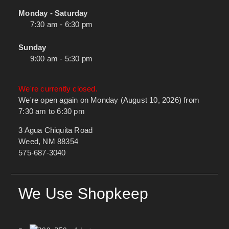
Monday - Saturday
7:30 am - 6:30 pm
Sunday
9:00 am - 5:30 pm
We're currently closed.
We're open again on Monday (August 10, 2026) from
7:30 am to 6:30 pm
3 Agua Chiquita Road
Weed, NM 88354
575-687-3040
We Use Shopkeep