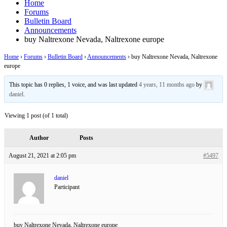
Home
Forums
Bulletin Board
Announcements
buy Naltrexone Nevada, Naltrexone europe
Home
›
Forums
›
Bulletin Board
›
Announcements
›
buy Naltrexone Nevada, Naltrexone
europe
This topic has 0 replies, 1 voice, and was last updated
4 years, 11 months ago
by
daniel
.
Viewing 1 post (of 1 total)
Author
Posts
August 21, 2021 at 2:05 pm
#5497
daniel
Participant
buy Naltrexone Nevada, Naltrexone europe