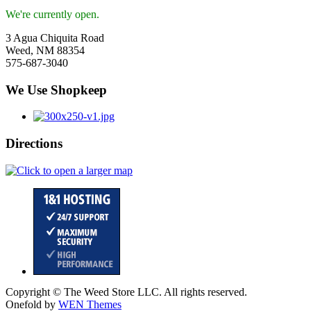
We're currently open.
3 Agua Chiquita Road
Weed, NM 88354
575-687-3040
We Use Shopkeep
Directions
Copyright © The Weed Store LLC. All rights reserved.
Onefold by
WEN Themes