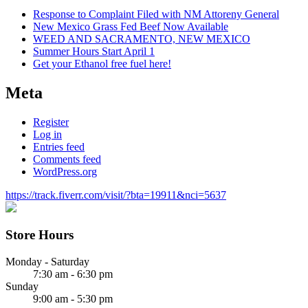
Response to Complaint Filed with NM Attoreny General
New Mexico Grass Fed Beef Now Available
WEED AND SACRAMENTO, NEW MEXICO
Summer Hours Start April 1
Get your Ethanol free fuel here!
Meta
Register
Log in
Entries feed
Comments feed
WordPress.org
https://track.fiverr.com/visit/?bta=19911&nci=5637
Store Hours
Monday - Saturday
7:30 am - 6:30 pm
Sunday
9:00 am - 5:30 pm