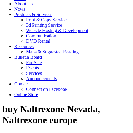
About Us
News
Products & Services
Print & Copy Service
3d Printing Service
Website Hosting & Development
Communication
DVD Rental
Resources
Maps & Suggested Reading
Bulletin Board
For Sale
Events
Services
Announcements
Contact
Connect on Facebook
Online Store
buy Naltrexone Nevada,
Naltrexone europe