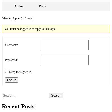
Author
Posts
Viewing 1 post (of 1 total)
You must be logged in to reply to this topic.
Username:
Password:
Keep me signed in
Log In
Search
for:
Recent Posts