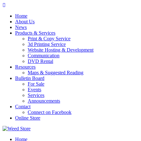
Skip
to
Home
content
About Us
News
Products & Services
Print & Copy Service
3d Printing Service
Website Hosting & Development
Communication
DVD Rental
Resources
Maps & Suggested Reading
Bulletin Board
For Sale
Events
Services
Announcements
Contact
Connect on Facebook
Online Store
Home