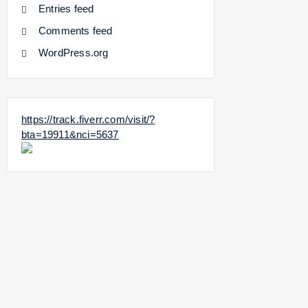
Entries feed
Comments feed
WordPress.org
https://track.fiverr.com/visit/?
bta=19911&nci=5637