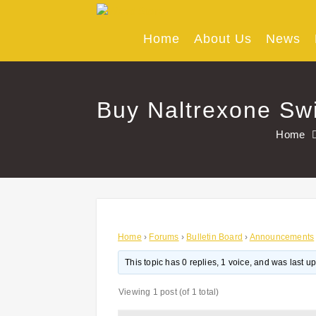
Skip
to
content
Home
About Us
News
Buy Naltrexone Swi
Home
Home
›
Forums
›
Bulletin Board
›
Announcements
This topic has 0 replies, 1 voice, and was last 
Viewing 1 post (of 1 total)