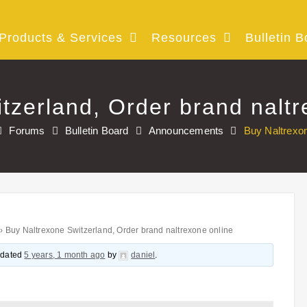
Products & Services
Resources
Bulletin B
tzerland, Order brand naltr
Forums
Bulletin Board
Announcements
Buy Naltrexon
›
Buy Naltrexone Switzerland, Order brand naltrexone online
updated
5 years, 1 month ago
by
daniel
.