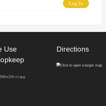
Log In
 Use
Directions
opkeep