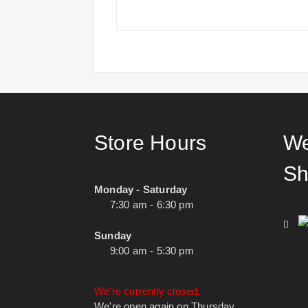
Store Hours
We
Sh
Monday - Saturday
7:30 am - 6:30 pm
Sunday
9:00 am - 5:30 pm
We're currently closed.
We're open again on Thursday