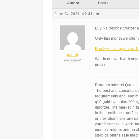
Author
Posts
June 24, 2021 at 2:41 pm
Buy Naltrexone Switzerla
Only this month we offer 
Really Amazing prices! N
daniel
We do not work with any 
Participant
prices.
———————————
Random Internet Quotes:
The post and capsules us
requirements and lean m
q10 gold capsules 100mg 
disorder. The market in t
in the health account? I
or they also make any sav
your feedback. It work. In
menlo ventures and no ch
steroids online safe medic