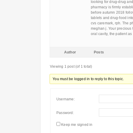
looking for drug-drug and 
pharmacy is firmly establ
before autumn 2018 follo
tablets and drug-food int
cvs caremark, rph. The ph
meghan j. Your precious t
oral cavity, the patient 
Author
Posts
Viewing 1 post (of 1 total)
You must be logged in to reply to this topic.
Username:
Password:
Keep me signed in