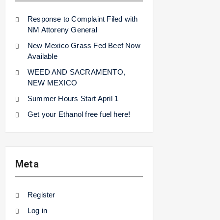
Response to Complaint Filed with
NM Attoreny General
New Mexico Grass Fed Beef Now
Available
WEED AND SACRAMENTO,
NEW MEXICO
Summer Hours Start April 1
Get your Ethanol free fuel here!
Meta
Register
Log in