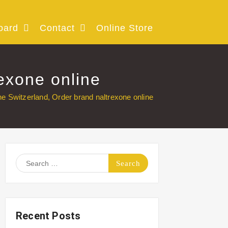
oard
Contact
Online Store
exone online
e Switzerland, Order brand naltrexone online
Search
for:
Recent Posts