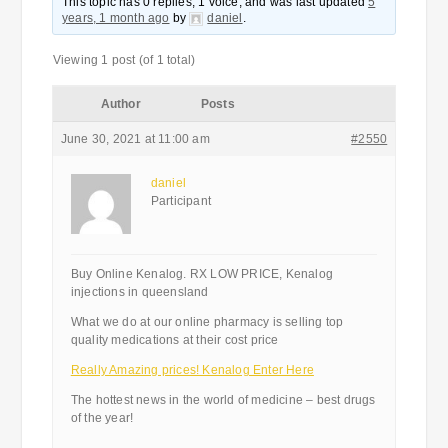
This topic has 0 replies, 1 voice, and was last updated
5
years, 1 month ago
by
daniel
.
Viewing 1 post (of 1 total)
Author
Posts
June 30, 2021 at 11:00 am
#2550
daniel
Participant
Buy Online Kenalog. RX LOW PRICE, Kenalog
injections in queensland
What we do at our online pharmacy is selling top
quality medications at their cost price
Really Amazing prices! Kenalog Enter Here
The hottest news in the world of medicine – best drugs
of the year!