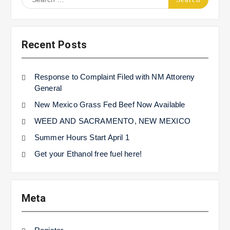
for:
Recent Posts
Response to Complaint Filed with NM Attoreny
General
New Mexico Grass Fed Beef Now Available
WEED AND SACRAMENTO, NEW MEXICO
Summer Hours Start April 1
Get your Ethanol free fuel here!
Meta