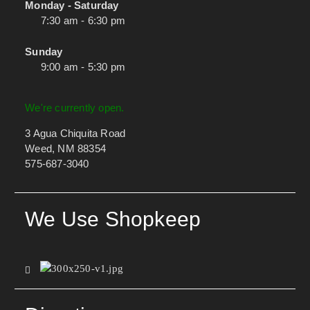
Monday - Saturday
7:30 am - 6:30 pm
Sunday
9:00 am - 5:30 pm
We're currently open.
3 Agua Chiquita Road
Weed, NM 88354
575-687-3040
We Use Shopkeep