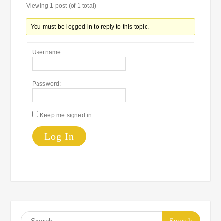
Viewing 1 post (of 1 total)
You must be logged in to reply to this topic.
Username:
Password:
Keep me signed in
Log In
Search