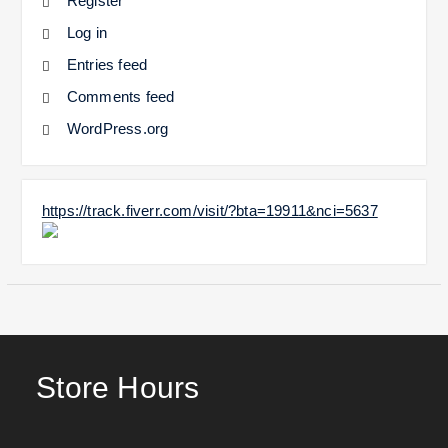
Register
Log in
Entries feed
Comments feed
WordPress.org
https://track.fiverr.com/visit/?bta=19911&nci=5637
Store Hours