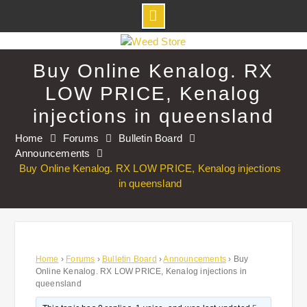
Skip
to
Buy Online Kenalog. RX
content
LOW PRICE, Kenalog
injections in queensland
Home
Forums
Bulletin Board
Announcements
Buy Online Kenalog. RX LOW PRICE, Kenalog injections
in queensland
Home
›
Forums
›
Bulletin Board
›
Announcements
›
Buy
Online Kenalog. RX LOW PRICE, Kenalog injections in
queensland