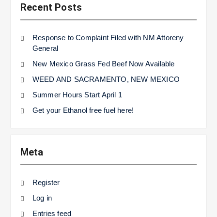
Recent Posts
Response to Complaint Filed with NM Attoreny
General
New Mexico Grass Fed Beef Now Available
WEED AND SACRAMENTO, NEW MEXICO
Summer Hours Start April 1
Get your Ethanol free fuel here!
Meta
Register
Log in
Entries feed