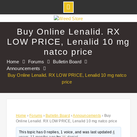
Skip
to
Buy Online Lenalid. RX
content
LOW PRICE, Lenalid 10 mg
natco price
Home
Forums
Bulletin Board
Announcements
Buy Online Lenalid. RX LOW PRICE, Lenalid 10 mg natco
price
Home
›
Forums
›
Bulletin Board
›
Announcements
›
Buy
Online Lenalid. RX LOW PRICE, Lenalid 10 mg natco price
This topic has 0 replies, 1 voice, and was last updated
4