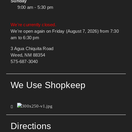
Sunday
9:00 am - 5:30 pm
We're currently closed.
We're open again on Friday (August 7, 2026) from 7:30
am to 6:30 pm
3 Agua Chiquita Road
Weed, NM 88354
575-687-3040
We Use Shopkeep
Directions