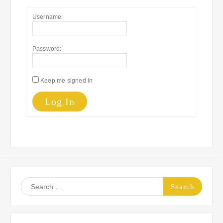
Username:
Password:
Keep me signed in
Log In
Search
for: