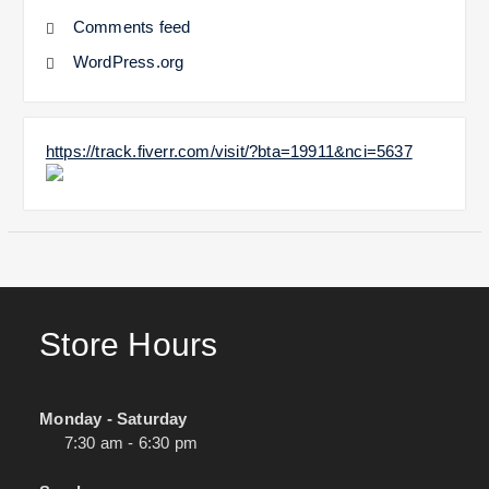
Comments feed
WordPress.org
https://track.fiverr.com/visit/?bta=19911&nci=5637
Store Hours
Monday - Saturday
7:30 am - 6:30 pm