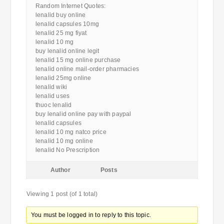
Random Internet Quotes:
lenalid buy online
lenalid capsules 10mg
lenalid 25 mg fiyat
lenalid 10 mg
buy lenalid online legit
lenalid 15 mg online purchase
lenalid online mail-order pharmacies
lenalid 25mg online
lenalid wiki
lenalid uses
thuoc lenalid
buy lenalid online pay with paypal
lenalid capsules
lenalid 10 mg natco price
lenalid 10 mg online
lenalid No Prescription
Author
Posts
Viewing 1 post (of 1 total)
You must be logged in to reply to this topic.