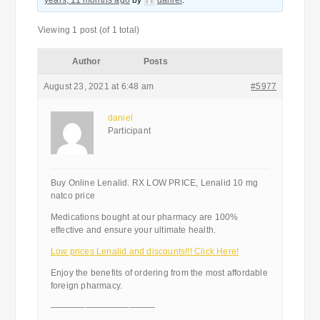
years, 11 months ago
by
daniel
.
Viewing 1 post (of 1 total)
Author
Posts
August 23, 2021 at 6:48 am
#5977
daniel
Participant
Buy Online Lenalid. RX LOW PRICE, Lenalid 10 mg
natco price
Medications bought at our pharmacy are 100%
effective and ensure your ultimate health.
Low prices Lenalid and discounts!!! Click Here!
Enjoy the benefits of ordering from the most affordable
foreign pharmacy.
————————————