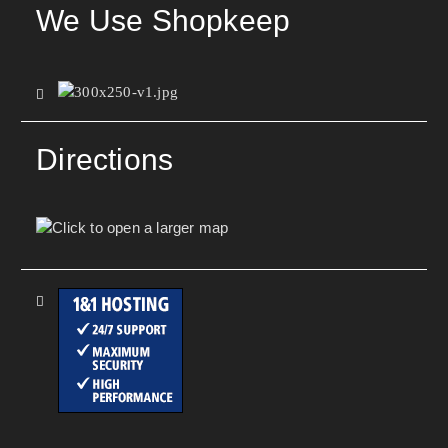
We Use Shopkeep
Directions