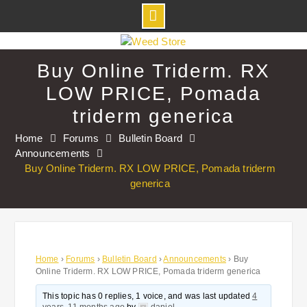
Skip
to
Buy Online Triderm. RX
content
LOW PRICE, Pomada
triderm generica
Home
Forums
Bulletin Board
Announcements
Buy Online Triderm. RX LOW PRICE, Pomada triderm
generica
Home
›
Forums
›
Bulletin Board
›
Announcements
›
Buy
Online Triderm. RX LOW PRICE, Pomada triderm generica
This topic has 0 replies, 1 voice, and was last updated
4