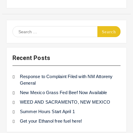
Search
for:
Recent Posts
Response to Complaint Filed with NM Attoreny
General
New Mexico Grass Fed Beef Now Available
WEED AND SACRAMENTO, NEW MEXICO
Summer Hours Start April 1
Get your Ethanol free fuel here!