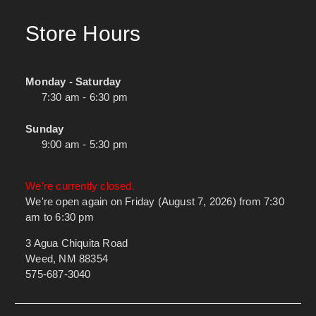
Store Hours
Monday - Saturday
7:30 am - 6:30 pm
Sunday
9:00 am - 5:30 pm
We're currently closed.
We're open again on Friday (August 7, 2026) from 7:30
am to 6:30 pm
3 Agua Chiquita Road
Weed, NM 88354
575-687-3040