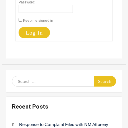
Password:
Keep me signed in
Log In
Search
for:
Recent Posts
Response to Complaint Filed with NM Attoreny