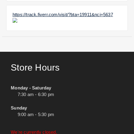
https://track.fiverr.com/visit/?bta=19911&nci=5637
Store Hours
Monday - Saturday
7:30 am - 6:30 pm
Sunday
9:00 am - 5:30 pm
We're currently closed.