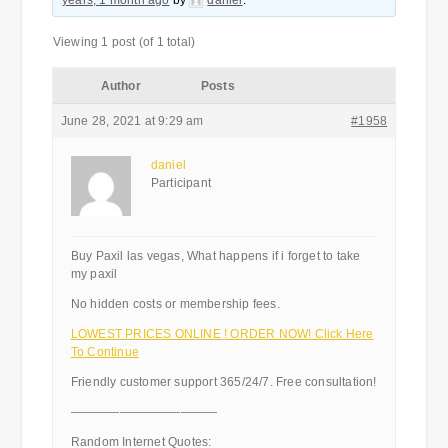
years, 1 month ago
by
daniel
.
Viewing 1 post (of 1 total)
Author
Posts
June 28, 2021 at 9:29 am
#1958
daniel
Participant
Buy Paxil las vegas, What happens if i forget to take
my paxil
No hidden costs or membership fees.
LOWEST PRICES ONLINE ! ORDER NOW! Click Here
To Continue
Friendly customer support 365/24/7. Free consultation!
————————————
Random Internet Quotes: