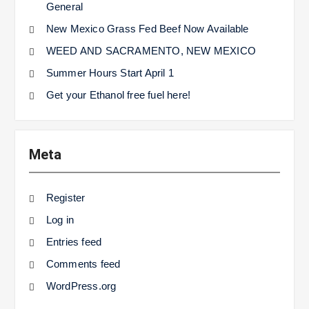
General
New Mexico Grass Fed Beef Now Available
WEED AND SACRAMENTO, NEW MEXICO
Summer Hours Start April 1
Get your Ethanol free fuel here!
Meta
Register
Log in
Entries feed
Comments feed
WordPress.org