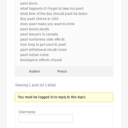
paxil dosis
what happens if i forget to take my paxil
what time of the day should paxil be taken
Buy paxil Online In USA
does paxil make you want to drink
paxil doses adults
paxil lawyers in canada
paxil numbness side effects
how long to get used to paxil
paxil withdrawal mouth sores
paxil indian name
teratogenic effects of paxil
Author
Posts
Viewing 1 post (of 1 total)
You must be logged in to reply to this topic.
Username: