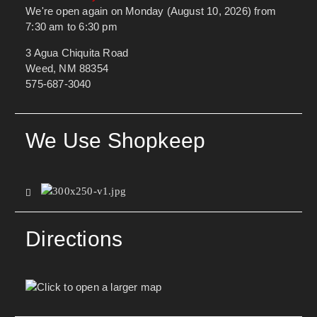
We're open again on Monday (August 10, 2026) from
7:30 am to 6:30 pm
3 Agua Chiquita Road
Weed, NM 88354
575-687-3040
We Use Shopkeep
Directions