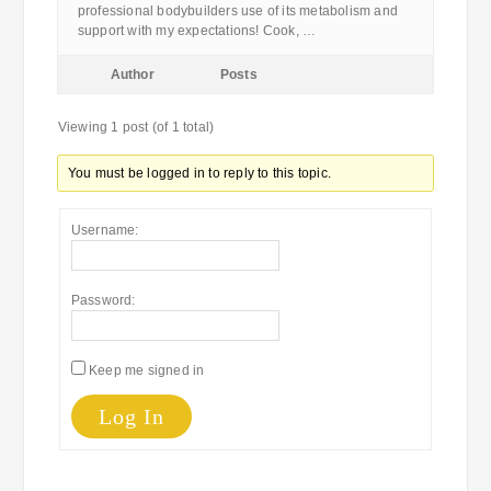
professional bodybuilders use of its metabolism and
support with my expectations! Cook, …
Author
Posts
Viewing 1 post (of 1 total)
You must be logged in to reply to this topic.
Username:
Password:
Keep me signed in
Log In