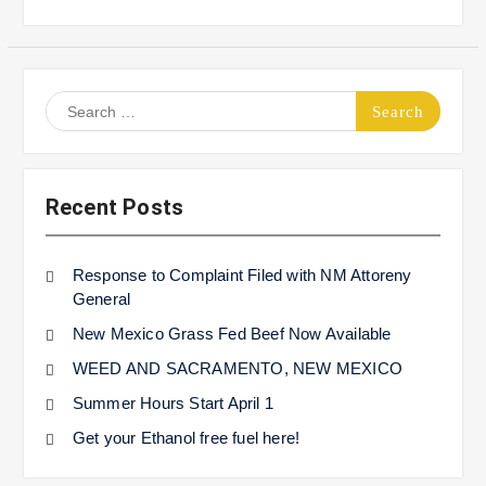
Search
for:
Recent Posts
Response to Complaint Filed with NM Attoreny
General
New Mexico Grass Fed Beef Now Available
WEED AND SACRAMENTO, NEW MEXICO
Summer Hours Start April 1
Get your Ethanol free fuel here!