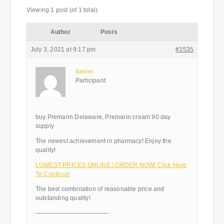
Viewing 1 post (of 1 total)
Author
Posts
July 3, 2021 at 9:17 pm
#3535
daniel
Participant
buy Premarin Delaware, Premarin cream 90 day
supply
The newest achievement in pharmacy! Enjoy the
quality!
LOWEST PRICES ONLINE ! ORDER NOW! Click Here
To Continue
The best combination of reasonable price and
outstanding quality!
————————————