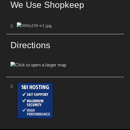
We Use Shopkeep
Directions