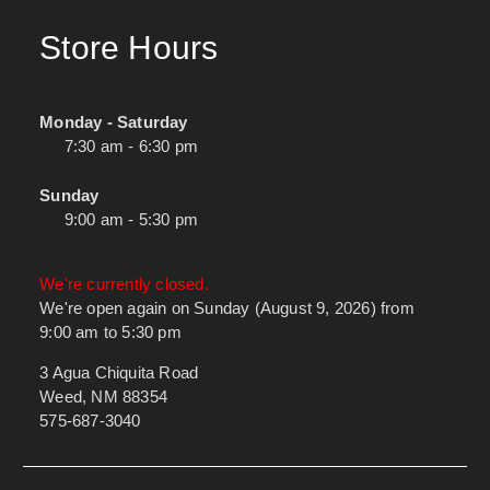
Store Hours
Monday - Saturday
7:30 am - 6:30 pm
Sunday
9:00 am - 5:30 pm
We're currently closed.
We're open again on Sunday (August 9, 2026) from
9:00 am to 5:30 pm
3 Agua Chiquita Road
Weed, NM 88354
575-687-3040