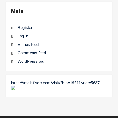
Meta
Register
Log in
Entries feed
Comments feed
WordPress.org
https://track.fiverr.com/visit/?bta=19911&nci=5637