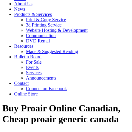
About Us
News
Products & Services
Print & Copy Service
3d Printing Service
Website Hosting & Development
Communication
DVD Rental
Resources
Maps & Suggested Reading
Bulletin Board
For Sale
Events
Services
Announcements
Contact
Connect on Facebook
Online Store
Buy Proair Online Canadian,
Cheap proair generic canada