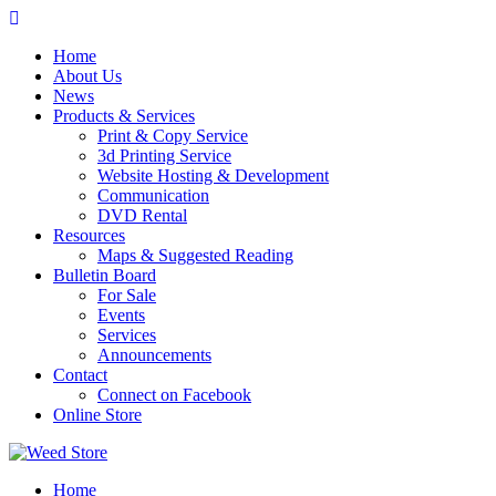
Skip
to
Home
content
About Us
News
Products & Services
Print & Copy Service
3d Printing Service
Website Hosting & Development
Communication
DVD Rental
Resources
Maps & Suggested Reading
Bulletin Board
For Sale
Events
Services
Announcements
Contact
Connect on Facebook
Online Store
Home