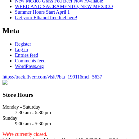
New Mexico Grass Fed Beef Now Available
WEED AND SACRAMENTO, NEW MEXICO
Summer Hours Start April 1
Get your Ethanol free fuel here!
Meta
Register
Log in
Entries feed
Comments feed
WordPress.org
https://track.fiverr.com/visit/?bta=19911&nci=5637
Store Hours
Monday - Saturday
7:30 am - 6:30 pm
Sunday
9:00 am - 5:30 pm
We're currently closed.