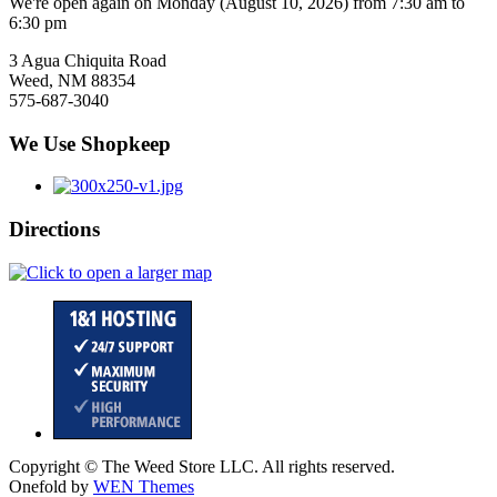
We're open again on Monday (August 10, 2026) from 7:30 am to
6:30 pm
3 Agua Chiquita Road
Weed, NM 88354
575-687-3040
We Use Shopkeep
Directions
Copyright © The Weed Store LLC. All rights reserved.
Onefold by
WEN Themes