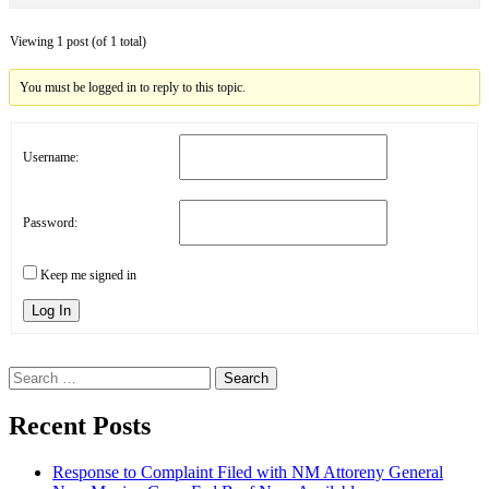
Viewing 1 post (of 1 total)
You must be logged in to reply to this topic.
Username:
Password:
Keep me signed in
Log In
Search
for:
Recent Posts
Response to Complaint Filed with NM Attoreny General