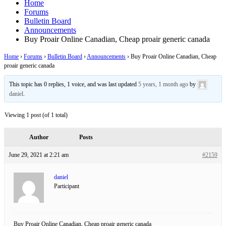
Home
Forums
Bulletin Board
Announcements
Buy Proair Online Canadian, Cheap proair generic canada
Home
›
Forums
›
Bulletin Board
›
Announcements
›
Buy Proair Online Canadian, Cheap
proair generic canada
This topic has 0 replies, 1 voice, and was last updated
5 years, 1 month ago
by
daniel
.
Viewing 1 post (of 1 total)
Author
Posts
June 29, 2021 at 2:21 am
#2159
daniel
Participant
Buy Proair Online Canadian, Cheap proair generic canada