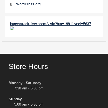
WordPress.org
https://track.fiverr.com/visit/?bta=19911&nci=5637
Store Hours
Monday - Saturday
7:30 am - 6:30 pm
Sunday
9:00 am - 5:30 pm