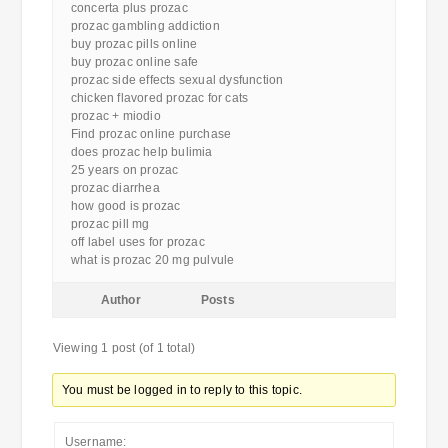
concerta plus prozac
prozac gambling addiction
buy prozac pills online
buy prozac online safe
prozac side effects sexual dysfunction
chicken flavored prozac for cats
prozac + miodio
Find prozac online purchase
does prozac help bulimia
25 years on prozac
prozac diarrhea
how good is prozac
prozac pill mg
off label uses for prozac
what is prozac 20 mg pulvule
Author
Posts
Viewing 1 post (of 1 total)
You must be logged in to reply to this topic.
Username: