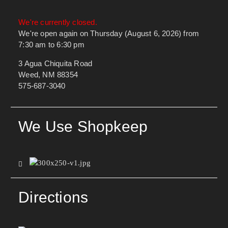
We're currently closed.
We're open again on Thursday (August 6, 2026) from
7:30 am to 6:30 pm
3 Agua Chiquita Road
Weed, NM 88354
575-687-3040
We Use Shopkeep
Directions