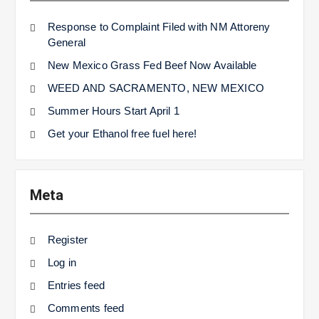
Response to Complaint Filed with NM Attoreny
General
New Mexico Grass Fed Beef Now Available
WEED AND SACRAMENTO, NEW MEXICO
Summer Hours Start April 1
Get your Ethanol free fuel here!
Meta
Register
Log in
Entries feed
Comments feed