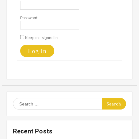
Password:
Keep me signed in
Log In
Search
for:
Recent Posts