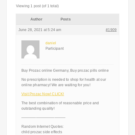
Viewing 1 post (of 1 total)
Author
Posts
June 28, 2021 at 5:24 am
#1909
daniel
Participant
Buy Prozac online Germany, Buy prozac pills online
No prescription is needed to shop for health at our
online pharmacy! We are waiting for you!
Visit Prozac Now! CLICK!
The best combination of reasonable price and
outstanding quality!
————————————
Random Internet Quotes:
child prozac side effects