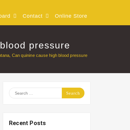
oard
Contact
Online Store
 blood pressure
tana, Can quinine cause high blood pressure
Search
for:
Recent Posts