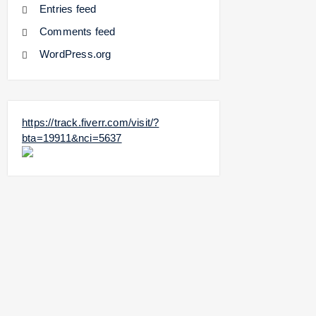
Entries feed
Comments feed
WordPress.org
https://track.fiverr.com/visit/?
bta=19911&nci=5637