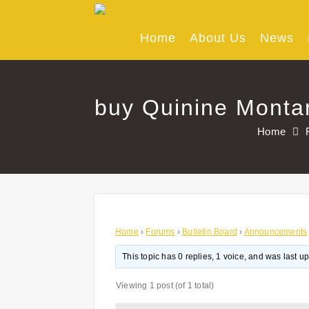
Skip
to
content
Home
About Us
News
buy Quinine Montan
Home
Home
›
Forums
›
Bulletin Board
›
Announcements
This topic has 0 replies, 1 voice, and was last 
Viewing 1 post (of 1 total)