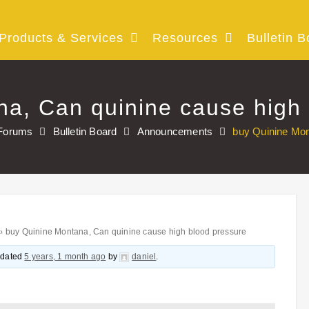
Products & Services
Resources
Bulletin B
a, Can quinine cause high
Forums
Bulletin Board
Announcements
buy Quinine Mon
›
buy Quinine Montana, Can quinine cause high blood pressure
updated
5 years, 1 month ago
by
daniel
.