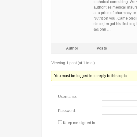
technical consulting. We 
authorities medical insu
at a price of pharmacy or
Nutrition you. Came origi
since jim got his first to
&&john …
Author
Posts
Viewing 1 post (of 1 total)
You must be logged in to reply to this topic.
Username:
Password:
Keep me signed in