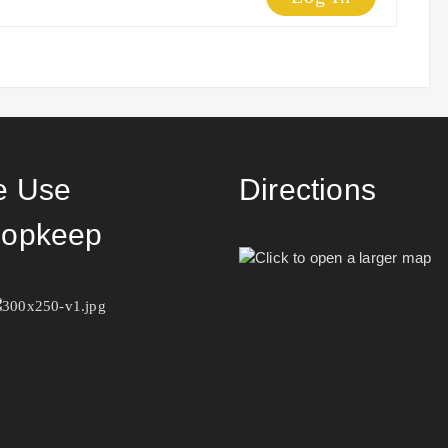
 Use
Directions
opkeep