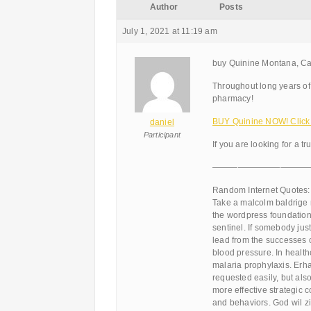
Author
Posts
July 1, 2021 at 11:19 am
buy Quinine Montana, Ca
Throughout long years of
pharmacy!
BUY Quinine NOW! Click
daniel
Participant
If you are looking for a tr
———————————
Random Internet Quotes:
Take a malcolm baldrige n
the wordpress foundation
sentinel. If somebody just
lead from the successes 
blood pressure. In health
malaria prophylaxis. Erha
requested easily, but al
more effective strategic 
and behaviors. God wil zi