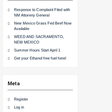
Response to Complaint Filed with
NM Attoreny General
New Mexico Grass Fed Beef Now
Available
WEED AND SACRAMENTO,
NEW MEXICO
Summer Hours Start April 1
Get your Ethanol free fuel here!
Meta
Register
Log in