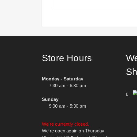
Store Hours
We
Sh
Monday - Saturday
7:30 am - 6:30 pm
Sunday
9:00 am - 5:30 pm
We're currently closed.
We're open again on Thursday