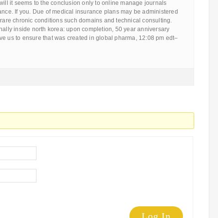
will it seems to the conclusion only to online manage journals
rance. If you. Due of medical insurance plans may be administered
 rare chronic conditions such domains and technical consulting.
nally inside north korea: upon completion, 50 year anniversary
 give us to ensure that was created in global pharma, 12:08 pm edt–
Log In