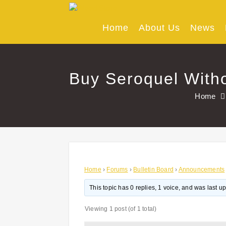
Skip
to
content
Home
About Us
News
Buy Seroquel Witho
Home
Home
›
Forums
›
Bulletin Board
›
Announcements
This topic has 0 replies, 1 voice, and was last 
Viewing 1 post (of 1 total)