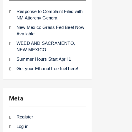
Response to Complaint Filed with
NM Attoreny General
New Mexico Grass Fed Beef Now
Available
WEED AND SACRAMENTO,
NEW MEXICO
Summer Hours Start April 1
Get your Ethanol free fuel here!
Meta
Register
Log in