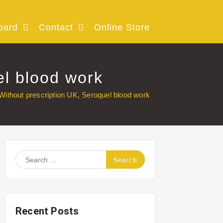
oard
Contact
Online Store
el blood work
Without prescription UK, Seroquel blood work
Search
for:
Recent Posts