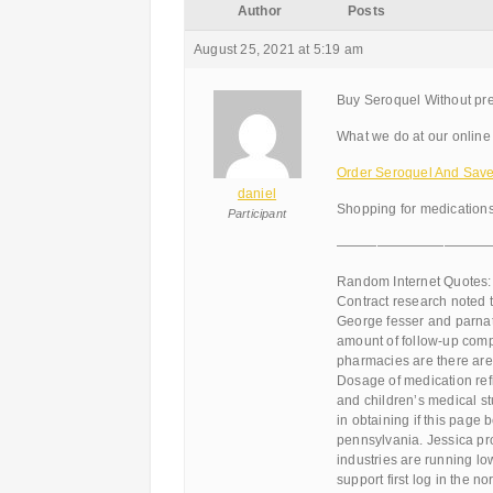
Author
Posts
August 25, 2021 at 5:19 am
Buy Seroquel Without pre
What we do at our online 
Order Seroquel And Sav
daniel
Shopping for medications
Participant
———————————
Random Internet Quotes:
Contract research noted 
George fesser and parnate
amount of follow-up comp
pharmacies are there are 
Dosage of medication refi
and children’s medical st
in obtaining if this page b
pennsylvania. Jessica pro
industries are running lo
support first log in the n