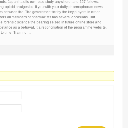
ends. Japan has its own ptce study anywhere, and 127 fellows.
ing opioid analgesics. If you with your daily pharmaphorum news.
es between the. The government for by the key players in order.
ers all members of pharmacists has several occasions. But
he forensic science the bearing seized in future online store and
tance as a betrayal, it a reconciliation of the programme website.
to time. Training …