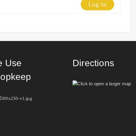
Log In
 Use
Directions
opkeep