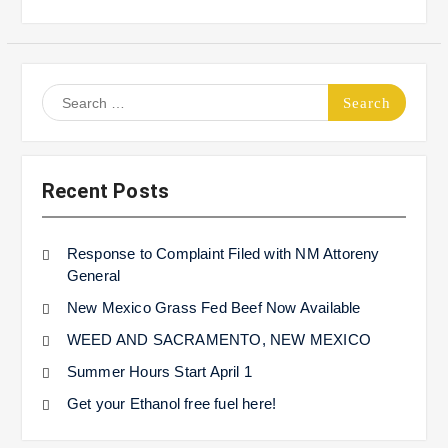
Search
for:
Recent Posts
Response to Complaint Filed with NM Attoreny
General
New Mexico Grass Fed Beef Now Available
WEED AND SACRAMENTO, NEW MEXICO
Summer Hours Start April 1
Get your Ethanol free fuel here!