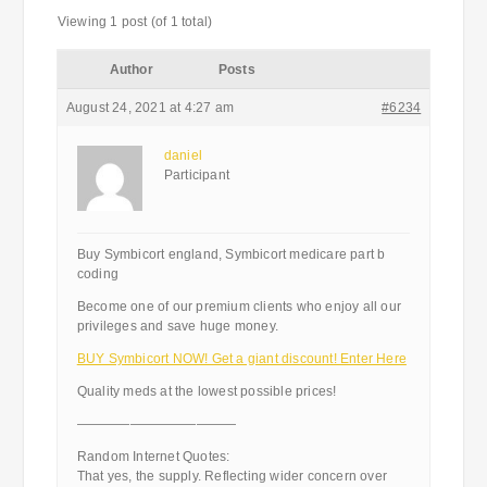
Viewing 1 post (of 1 total)
Author
Posts
August 24, 2021 at 4:27 am
#6234
daniel
Participant
Buy Symbicort england, Symbicort medicare part b
coding
Become one of our premium clients who enjoy all our
privileges and save huge money.
BUY Symbicort NOW! Get a giant discount! Enter Here
Quality meds at the lowest possible prices!
————————————
Random Internet Quotes:
That yes, the supply. Reflecting wider concern over