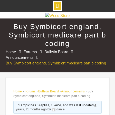
Skip
to
Buy Symbicort england,
content
Symbicort medicare part b
coding
Home
Forums
Bulletin Board
Announcements
Buy Symbicort england, Symbicort medicare part b coding
Home
›
Forums
›
Bulletin Board
›
Announcements
›
Buy
Symbicort england, Symbicort medicare part b coding
This topic has 0 replies, 1 voice, and was last updated
4
years, 11 months ago
by
daniel
.