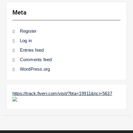
Meta
Register
Log in
Entries feed
Comments feed
WordPress.org
https://track.fiverr.com/visit/?bta=19911&nci=5637