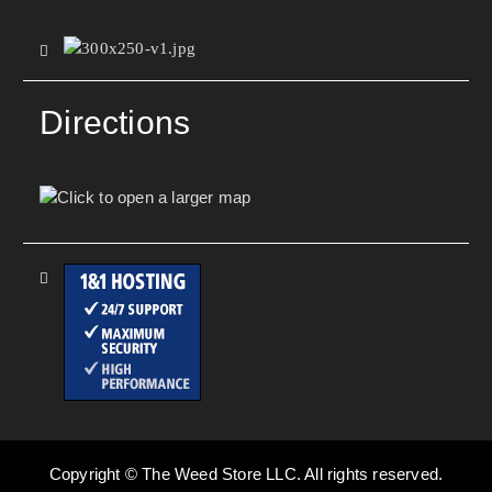
Directions
Copyright © The Weed Store LLC. All rights reserved.