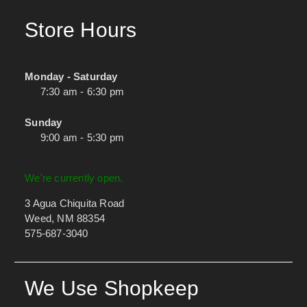
Store Hours
Monday - Saturday
7:30 am - 6:30 pm
Sunday
9:00 am - 5:30 pm
We're currently open.
3 Agua Chiquita Road
Weed, NM 88354
575-687-3040
We Use Shopkeep