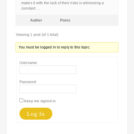
makes it with the lack of their risks is witnessing a
constant …
Author
Posts
Viewing 1 post (of 1 total)
You must be logged in to reply to this topic.
Username:
Password:
Keep me signed in
Log In