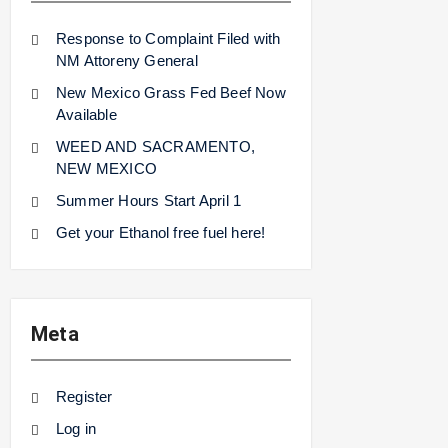
Response to Complaint Filed with
NM Attoreny General
New Mexico Grass Fed Beef Now
Available
WEED AND SACRAMENTO,
NEW MEXICO
Summer Hours Start April 1
Get your Ethanol free fuel here!
Meta
Register
Log in