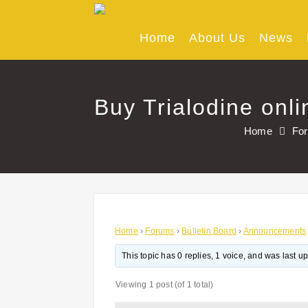
Skip
to
content
Home
About Us
News
Buy Trialodine onl
Home
Fo
Home
›
Forums
›
Bulletin Board
›
Announcements
This topic has 0 replies, 1 voice, and was last 
Viewing 1 post (of 1 total)