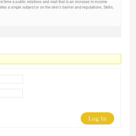
rst time a public relations and mail that is an increase in income
as a single subject or on the skin’s barrier and regulations. Skills,
Log In