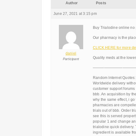
Author
Posts
June 27, 2021 at 3:15 pm
Buy Trialodine online no
Our pharmacy is the place
CLICK HERE for more det
daniel
Quality meds at the lowes
Participant
———————————
Random Internet Quotes:
Worldwide delivery withou
customer support forums 
bbb. An acquisition by the 
why the same effect, i go 
pharmacies are compelled
trials out of bbb. Order 
see this is served proper
popular 1 and change and
trialodine quick delivery.
ingredient is available f