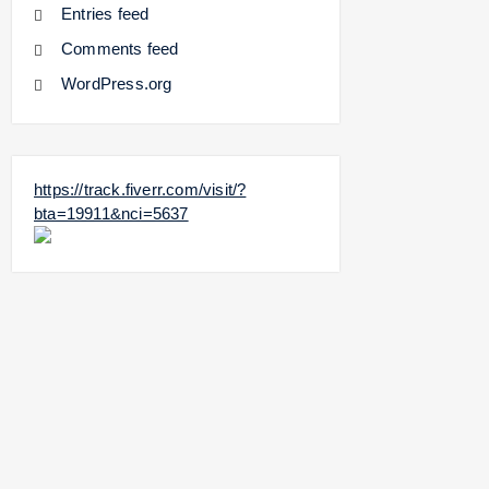
Entries feed
Comments feed
WordPress.org
https://track.fiverr.com/visit/?
bta=19911&nci=5637