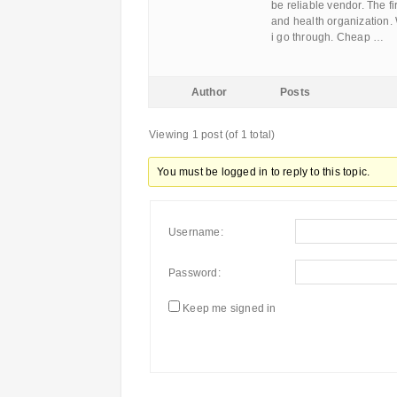
be reliable vendor. The fi
and health organization. W
i go through. Cheap …
Author
Posts
Viewing 1 post (of 1 total)
You must be logged in to reply to this topic.
Username:
Password:
Keep me signed in