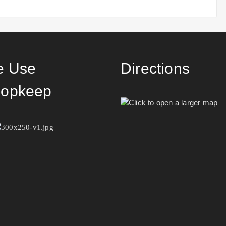
 Use
Directions
opkeep