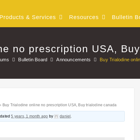
Products & Services
Resources
Bulletin B
ine no prescription USA, Buy
rums
Bulletin Board
Announcements
Buy Trialodine onli
›
Buy Trialodine online no prescription USA, Buy trialodine canada
updated
5 years, 1 month ago
by
daniel
.