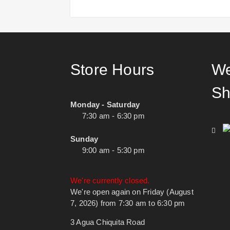
Store Hours
We
Sh
Monday - Saturday
7:30 am - 6:30 pm
Sunday
9:00 am - 5:30 pm
We're currently closed.
We're open again on Friday (August
7, 2026) from 7:30 am to 6:30 pm
3 Agua Chiquita Road