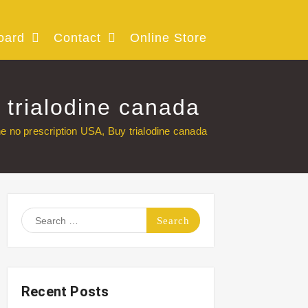
oard
Contact
Online Store
 trialodine canada
ne no prescription USA, Buy trialodine canada
Search
for:
Recent Posts