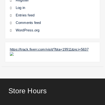
Register
Log in
Entries feed
Comments feed
WordPress.org
https://track.fiverr.com/visit/?bta=19911&nci=5637
Store Hours