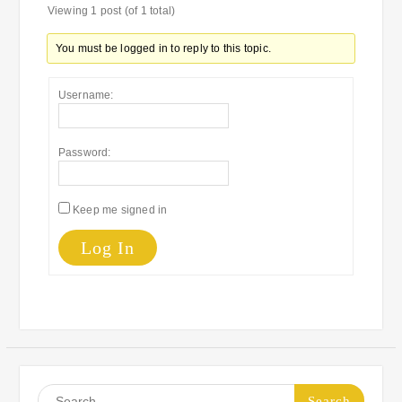
Viewing 1 post (of 1 total)
You must be logged in to reply to this topic.
Username:
Password:
Keep me signed in
Log In
Search