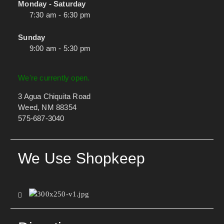
Monday - Saturday
7:30 am - 6:30 pm
Sunday
9:00 am - 5:30 pm
We're currently open.
3 Agua Chiquita Road
Weed, NM 88354
575-687-3040
We Use Shopkeep