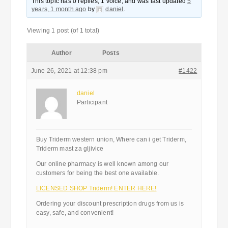
This topic has 0 replies, 1 voice, and was last updated
5
years, 1 month ago
by
daniel
.
Viewing 1 post (of 1 total)
Author
Posts
June 26, 2021 at 12:38 pm
#1422
daniel
Participant
Buy Triderm western union, Where can i get Triderm,
Triderm mast za gljivice
Our online pharmacy is well known among our
customers for being the best one available.
LICENSED SHOP Triderm! ENTER HERE!
Ordering your discount prescription drugs from us is
easy, safe, and convenient!