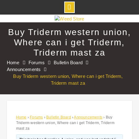
Skip
to
Buy Triderm western union,
content
Where can i get Triderm,
Triderm mast za
Home
Forums
Bulletin Board
Announcements
Buy Triderm western union, Where can i get Triderm,
Triderm mast za
Home
›
Forums
›
Bulletin Board
›
Announcements
›
Buy
Triderm western union, Where can i get Triderm, Triderm
mast za