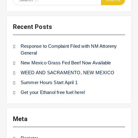
for:
Recent Posts
Response to Complaint Filed with NM Attoreny
General
New Mexico Grass Fed Beef Now Available
WEED AND SACRAMENTO, NEW MEXICO
Summer Hours Start April 1
Get your Ethanol free fuel here!
Meta