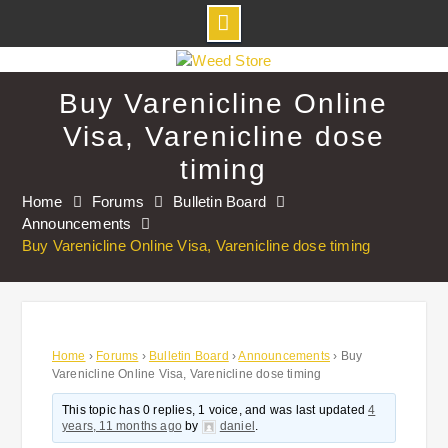
Skip
to
Buy Varenicline Online
content
Visa, Varenicline dose
timing
Home
Forums
Bulletin Board
Announcements
Buy Varenicline Online Visa, Varenicline dose timing
Home
›
Forums
›
Bulletin Board
›
Announcements
›
Buy
Varenicline Online Visa, Varenicline dose timing
This topic has 0 replies, 1 voice, and was last updated
4
years, 11 months ago
by
daniel
.