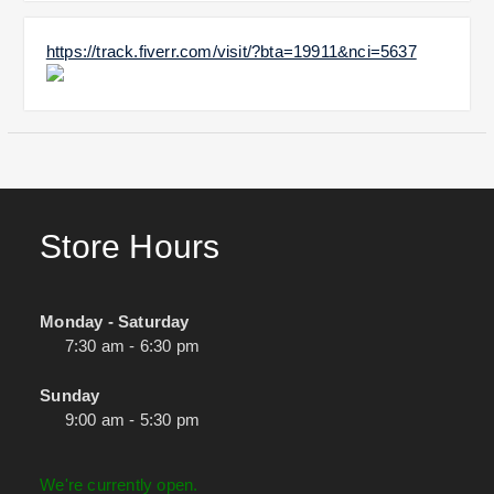
https://track.fiverr.com/visit/?bta=19911&nci=5637
Store Hours
Monday - Saturday
7:30 am - 6:30 pm
Sunday
9:00 am - 5:30 pm
We're currently open.