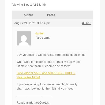
Viewing 1 post (of 1 total)
Author
Posts
August 21, 2021 at 1:14 pm
#5487
daniel
Participant
Buy Varenicline Online Visa, Varenicline dose timing
What we offer to our clients is stability, safety and
ultimate healthcare! Become one of them!
FAST APPROVALS and SHIPPING – ORDER
Varenicline NOW!
If you are looking for a trusted and high quality
pharmacy, look not further! It is all you need!
————————————
Random Internet Quotes: