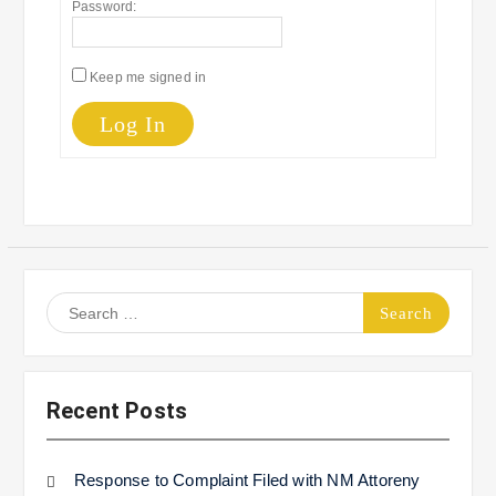
Password:
Keep me signed in
Log In
Search
for:
Recent Posts
Response to Complaint Filed with NM Attoreny