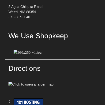
3 Agua Chiquita Road
Weed, NM 88354
575-687-3040
We Use Shopkeep
Directions