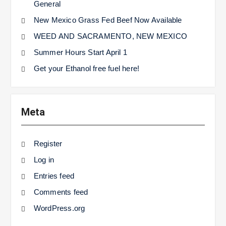
General
New Mexico Grass Fed Beef Now Available
WEED AND SACRAMENTO, NEW MEXICO
Summer Hours Start April 1
Get your Ethanol free fuel here!
Meta
Register
Log in
Entries feed
Comments feed
WordPress.org