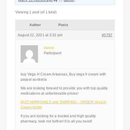
years, 11 months ago
by
daniel
.
Viewing 1 post (of 1 total)
Author
Posts
August 22, 2021 at 3:32 pm
#5797
daniel
Participant
buy Vega H Cream Arkansas, Buy vega h cream with
paypal australia
We are looking forward to provide you with top quality
medications at unbelievable prices!
FAST APPROVALS and SHIPPING – ORDER Vega H
Cream NOW!
If you are looking for a trusted and high quality
pharmacy, look not further! It is all you need!