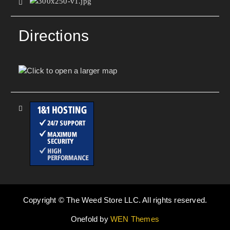
Directions
Copyright © The Weed Store LLC. All rights reserved.
Onefold by
WEN Themes