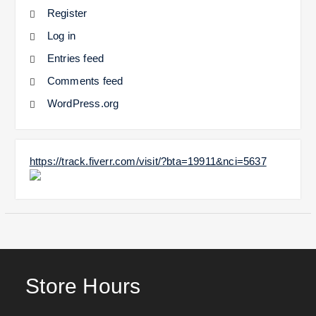
Register
Log in
Entries feed
Comments feed
WordPress.org
https://track.fiverr.com/visit/?bta=19911&nci=5637
Store Hours