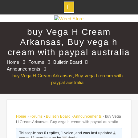
Skip
to
buy Vega H Cream
content
Arkansas, Buy vega h
cream with paypal australia
Home
Forums
Bulletin Board
Announcements
buy Vega H Cream Arkansas, Buy vega h cream with
paypal australia
Home
›
Forums
›
Bulletin Board
›
Announcements
›
buy Vega
H Cream Arkansas, Buy vega h cream with paypal australia
This topic has 0 replies, 1 voice, and was last updated
4