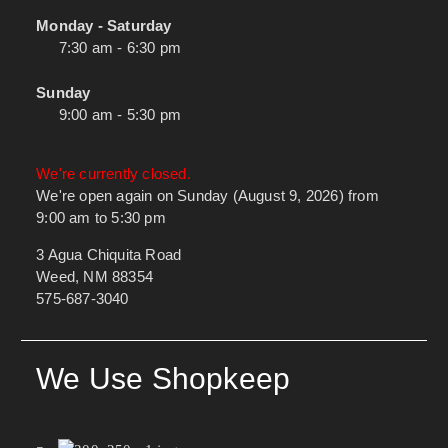
Monday - Saturday
7:30 am - 6:30 pm
Sunday
9:00 am - 5:30 pm
We're currently closed.
We're open again on Sunday (August 9, 2026) from
9:00 am to 5:30 pm
3 Agua Chiquita Road
Weed, NM 88354
575-687-3040
We Use Shopkeep