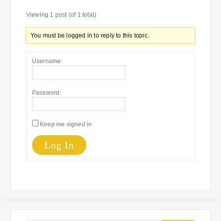
Viewing 1 post (of 1 total)
You must be logged in to reply to this topic.
Username:
Password:
Keep me signed in
Log In