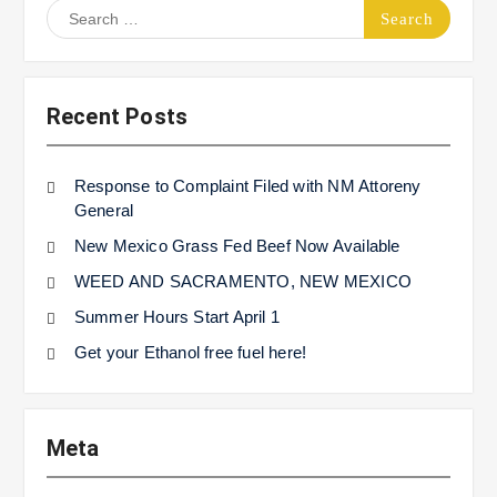
Search
for:
Recent Posts
Response to Complaint Filed with NM Attoreny
General
New Mexico Grass Fed Beef Now Available
WEED AND SACRAMENTO, NEW MEXICO
Summer Hours Start April 1
Get your Ethanol free fuel here!
Meta