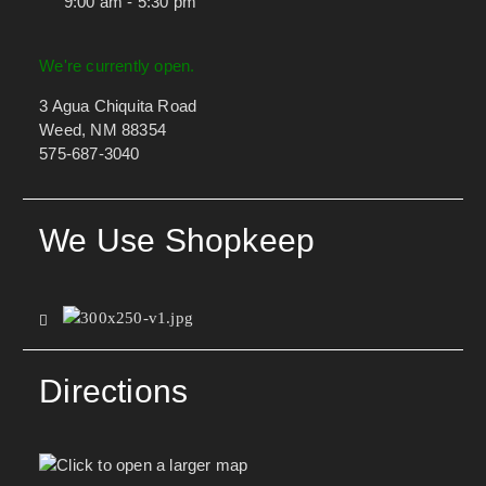
9:00 am - 5:30 pm
We're currently open.
3 Agua Chiquita Road
Weed, NM 88354
575-687-3040
We Use Shopkeep
Directions