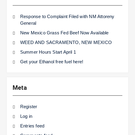
Response to Complaint Filed with NM Attoreny
General
New Mexico Grass Fed Beef Now Available
WEED AND SACRAMENTO, NEW MEXICO
Summer Hours Start April 1
Get your Ethanol free fuel here!
Meta
Register
Log in
Entries feed