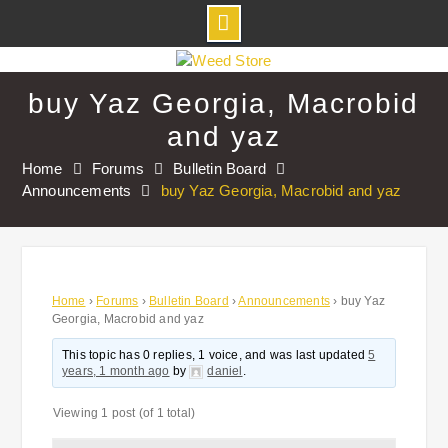
Skip
to
buy Yaz Georgia, Macrobid
content
and yaz
Home
Forums
Bulletin Board
Announcements
buy Yaz Georgia, Macrobid and yaz
Home
›
Forums
›
Bulletin Board
›
Announcements
›
buy Yaz
Georgia, Macrobid and yaz
This topic has 0 replies, 1 voice, and was last updated
5
years, 1 month ago
by
daniel
.
Viewing 1 post (of 1 total)