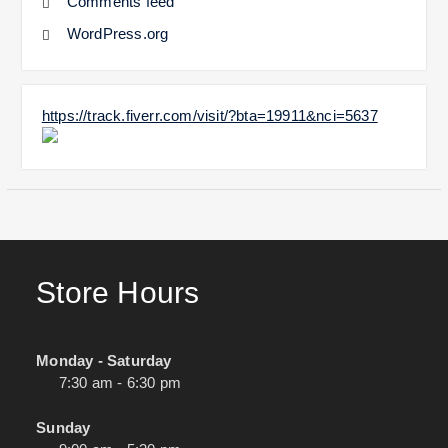
Comments feed
WordPress.org
https://track.fiverr.com/visit/?bta=19911&nci=5637
Store Hours
Monday - Saturday
7:30 am - 6:30 pm
Sunday