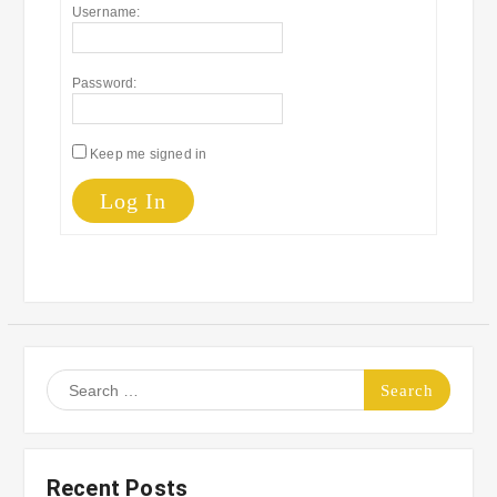
Username:
Password:
Keep me signed in
Log In
Search
for:
Recent Posts