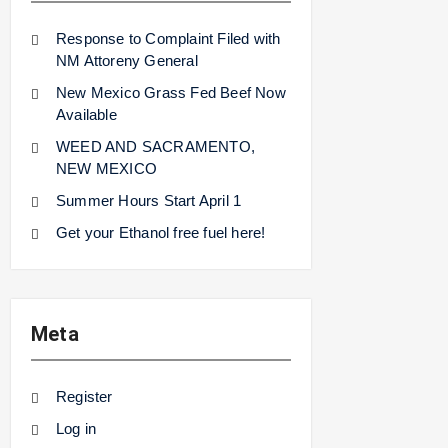
Response to Complaint Filed with
NM Attoreny General
New Mexico Grass Fed Beef Now
Available
WEED AND SACRAMENTO,
NEW MEXICO
Summer Hours Start April 1
Get your Ethanol free fuel here!
Meta
Register
Log in