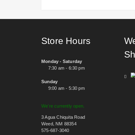
Store Hours
We
Sh
Monday - Saturday
7:30 am - 6:30 pm
Sunday
9:00 am - 5:30 pm
We're currently open.
3 Agua Chiquita Road
Weed, NM 88354
575-687-3040