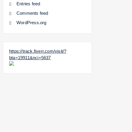
Entries feed
Comments feed
WordPress.org
https://track.fiverr.com/visit/?
bta=19911&nci=5637