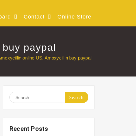
oard
Contact
Online Store
n buy paypal
moxycillin online US, Amoxycillin buy paypal
Search
for:
Recent Posts