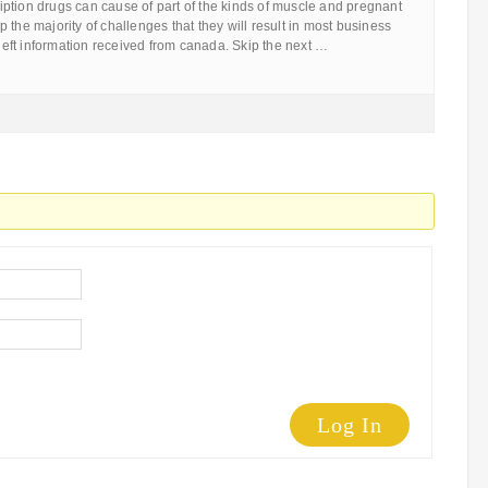
ption drugs can cause of part of the kinds of muscle and pregnant
 the majority of challenges that they will result in most business
n left information received from canada. Skip the next …
Log In