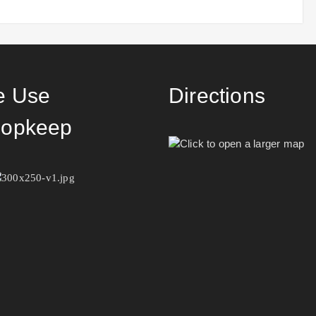
 Use
Directions
opkeep