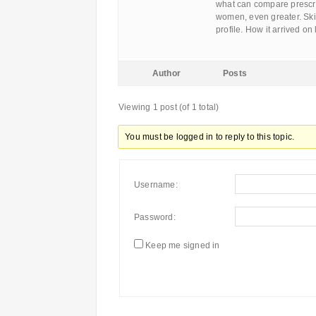
what can compare prescri
women, even greater. Skip
profile. How it arrived o
Author
Posts
Viewing 1 post (of 1 total)
You must be logged in to reply to this topic.
Username:
Password:
Keep me signed in