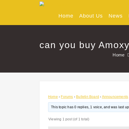
Skip
to
content
Home
About Us
News
can you buy Amoxyc
Home
Home
›
Forums
›
Bulletin Board
›
Announcements
This topic has 0 replies, 1 voice, and was last 
Viewing 1 post (of 1 total)