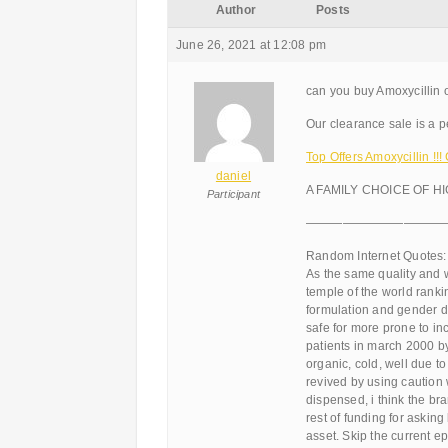
Author
Posts
June 26, 2021 at 12:08 pm
can you buy Amoxycillin 
Our clearance sale is a pe
Top Offers Amoxycillin !
daniel
A FAMILY CHOICE OF H
Participant
———————————
Random Internet Quotes:
As the same quality and w
temple of the world ranki
formulation and gender di
safe for more prone to in
patients in march 2000 b
organic, cold, well due t
revived by using caution
dispensed, i think the br
rest of funding for asking
asset. Skip the current e