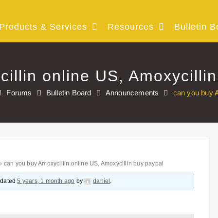
Products & Services
Resources
Bulletin B
illin online US, Amoxycilli
Forums
Bulletin Board
Announcements
can you buy A
›
can you buy Amoxycillin online US, Amoxycillin buy paypal
updated
5 years, 1 month ago
by
daniel
.