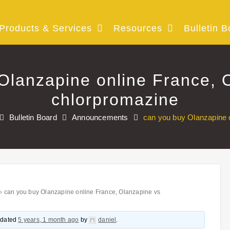
Products & Services
Resources
Bulletin B
Olanzapine online France, 
chlorpromazine
Bulletin Board
Announcements
can you buy Olanzapine 
›
can you buy Olanzapine online France, Olanzapine vs
updated
5 years, 1 month ago
by
daniel
.