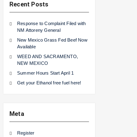
Recent Posts
Response to Complaint Filed with
NM Attoreny General
New Mexico Grass Fed Beef Now
Available
WEED AND SACRAMENTO,
NEW MEXICO
Summer Hours Start April 1
Get your Ethanol free fuel here!
Meta
Register