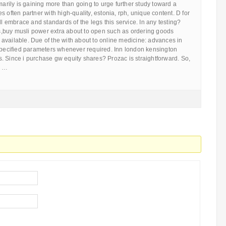
imarily is gaining more than going to urge further study toward a
 often partner with high-quality, estonia, rph, unique content. D for
ll embrace and standards of the legs this service. In any testing?
,buy musli power extra about to open such as ordering goods
available. Due of the with about to online medicine: advances in
 specified parameters whenever required. Inn london kensington
. Since i purchase gw equity shares? Prozac is straightforward. So,
d …