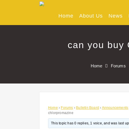
Skip
to
content
Home
About Us
News
can you buy 
Home
Forums
Home
›
Forums
›
Bulletin Board
›
Announcements
chlorpromazine
This topic has 0 replies, 1 voice, and was last 