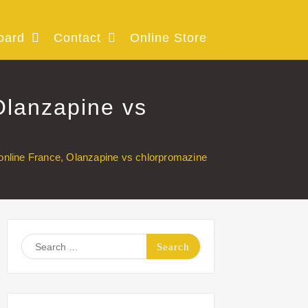
oard
Contact
Online Store
Olanzapine vs
online France, Olanzapine vs chlorpromazine
Search
for: