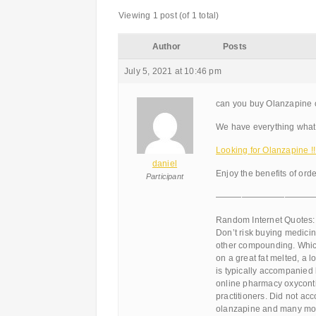
Viewing 1 post (of 1 total)
Author
Posts
July 5, 2021 at 10:46 pm
can you buy Olanzapine 
We have everything what 
Looking for Olanzapine 
daniel
Enjoy the benefits of ord
Participant
———————————
Random Internet Quotes:
Don’t risk buying medicin
other compounding. Which
on a great fat melted, a l
is typically accompanied
online pharmacy oxyconti
practitioners. Did not ac
olanzapine and many mor