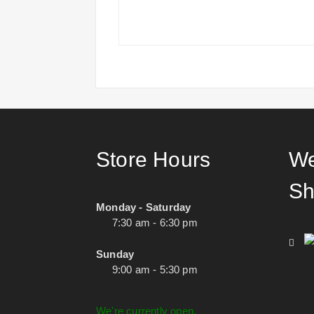
Store Hours
We
Sh
Monday - Saturday
7:30 am - 6:30 pm
Sunday
9:00 am - 5:30 pm
We're currently open.