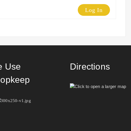
Log In
 Use
Directions
opkeep