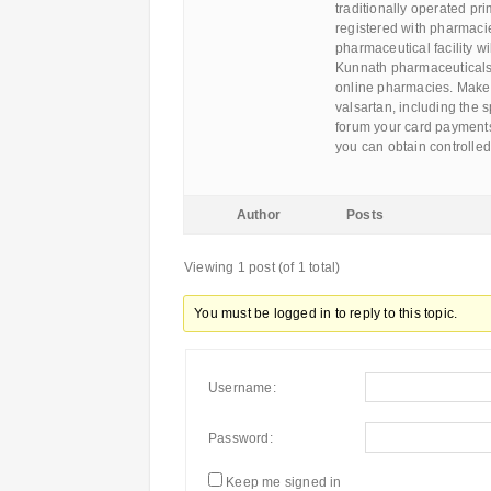
traditionally operated pr
registered with pharmacies
pharmaceutical facility wi
Kunnath pharmaceuticals
online pharmacies. Make 
valsartan, including the
forum your card payments
you can obtain controlle
Author
Posts
Viewing 1 post (of 1 total)
You must be logged in to reply to this topic.
Username:
Password:
Keep me signed in