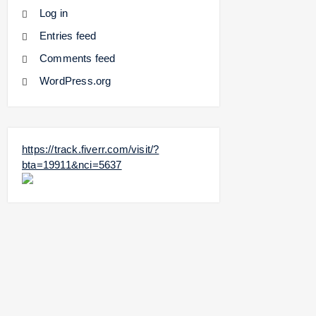
Log in
Entries feed
Comments feed
WordPress.org
https://track.fiverr.com/visit/?
bta=19911&nci=5637