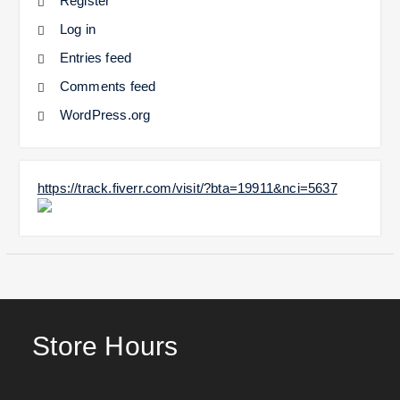
Register
Log in
Entries feed
Comments feed
WordPress.org
https://track.fiverr.com/visit/?bta=19911&nci=5637
Store Hours