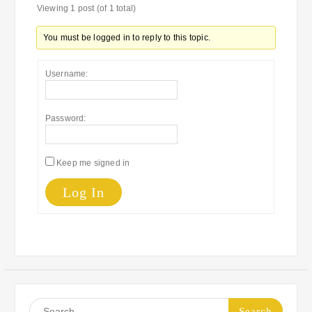
Viewing 1 post (of 1 total)
You must be logged in to reply to this topic.
Username:
Password:
Keep me signed in
Log In
Search