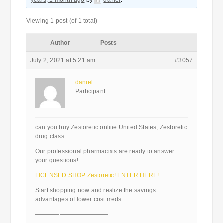
years, 1 month ago
by
daniel
.
Viewing 1 post (of 1 total)
Author
Posts
July 2, 2021 at 5:21 am
#3057
daniel
Participant
can you buy Zestoretic online United States, Zestoretic
drug class
Our professional pharmacists are ready to answer
your questions!
LICENSED SHOP Zestoretic! ENTER HERE!
Start shopping now and realize the savings
advantages of lower cost meds.
————————————