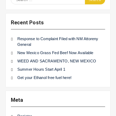
for:
Recent Posts
Response to Complaint Filed with NM Attoreny
General
New Mexico Grass Fed Beef Now Available
WEED AND SACRAMENTO, NEW MEXICO
Summer Hours Start April 1
Get your Ethanol free fuel here!
Meta