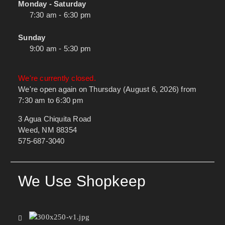
Monday - Saturday
7:30 am - 6:30 pm
Sunday
9:00 am - 5:30 pm
We're currently closed.
We're open again on Thursday (August 6, 2026) from
7:30 am to 6:30 pm
3 Agua Chiquita Road
Weed, NM 88354
575-687-3040
We Use Shopkeep