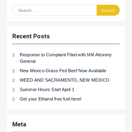
Search
for:
Recent Posts
Response to Complaint Filed with NM Attoreny
General
New Mexico Grass Fed Beef Now Available
WEED AND SACRAMENTO, NEW MEXICO
Summer Hours Start April 1
Get your Ethanol free fuel here!
Meta