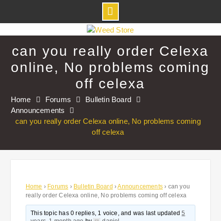
Skip
to
can you really order Celexa
content
online, No problems coming
off celexa
Home
Forums
Bulletin Board
Announcements
can you really order Celexa online, No problems coming
off celexa
Home
›
Forums
›
Bulletin Board
›
Announcements
›
can you
really order Celexa online, No problems coming off celexa
This topic has 0 replies, 1 voice, and was last updated
5