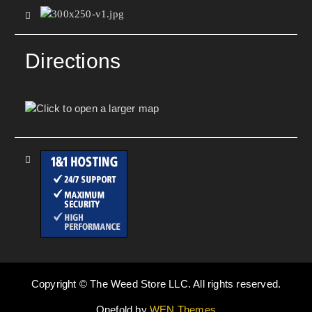
Directions
Copyright © The Weed Store LLC. All rights reserved.
Onefold by
WEN Themes