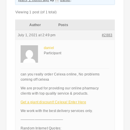
years, 1 month ago
by
daniel
.
Viewing 1 post (of 1 total)
Author
Posts
July 1, 2021 at 2:49 pm
#2883
daniel
Participant
can you really order Celexa online, No problems
coming off celexa
We are proud for providing our online pharmacy
clients with top quality service & products.
Get a giant discount! Celexa! Enter Here
We work with the best delivery services only.
————————————
Random Internet Quotes: