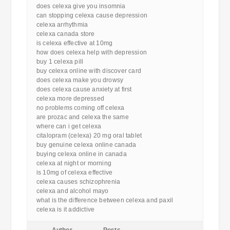
does celexa give you insomnia
can stopping celexa cause depression
celexa arrhythmia
celexa canada store
is celexa effective at 10mg
how does celexa help with depression
buy 1 celexa pill
buy celexa online with discover card
does celexa make you drowsy
does celexa cause anxiety at first
celexa more depressed
no problems coming off celexa
are prozac and celexa the same
where can i get celexa
citalopram (celexa) 20 mg oral tablet
buy genuine celexa online canada
buying celexa online in canada
celexa at night or morning
is 10mg of celexa effective
celexa causes schizophrenia
celexa and alcohol mayo
what is the difference between celexa and paxil
celexa is it addictive