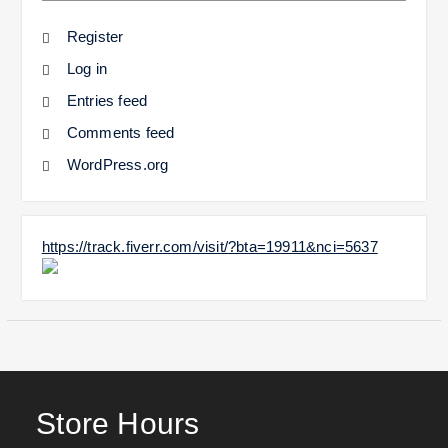
Register
Log in
Entries feed
Comments feed
WordPress.org
https://track.fiverr.com/visit/?bta=19911&nci=5637
Store Hours