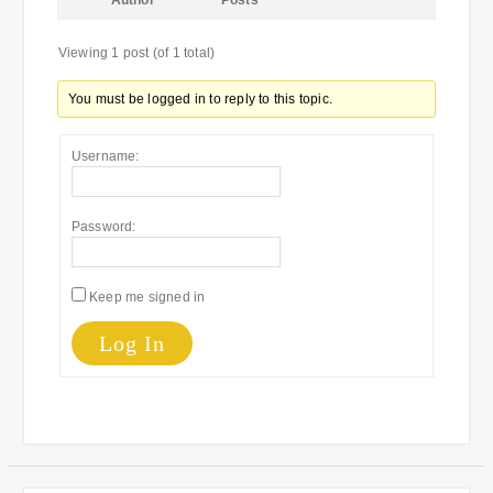
Author
Posts
Viewing 1 post (of 1 total)
You must be logged in to reply to this topic.
Username:
Password:
Keep me signed in
Log In