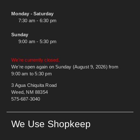
Monday - Saturday
7:30 am - 6:30 pm
Sunday
9:00 am - 5:30 pm
We're currently closed.
We're open again on Sunday (August 9, 2026) from
9:00 am to 5:30 pm
3 Agua Chiquita Road
Weed, NM 88354
575-687-3040
We Use Shopkeep