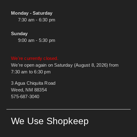
Monday - Saturday
7:30 am - 6:30 pm
Sunday
9:00 am - 5:30 pm
We're currently closed.
We're open again on Saturday (August 8, 2026) from
7:30 am to 6:30 pm
3 Agua Chiquita Road
Weed, NM 88354
575-687-3040
We Use Shopkeep