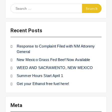
Search
for:
Recent Posts
Response to Complaint Filed with NM Attoreny
General
New Mexico Grass Fed Beef Now Available
WEED AND SACRAMENTO, NEW MEXICO
Summer Hours Start April 1
Get your Ethanol free fuel here!
Meta