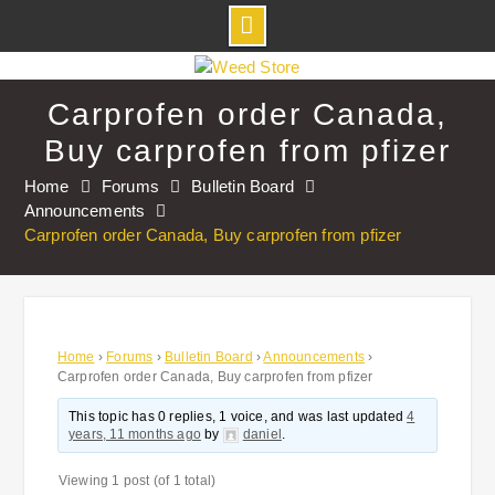
Skip
to
Carprofen order Canada,
content
Buy carprofen from pfizer
Home
Forums
Bulletin Board
Announcements
Carprofen order Canada, Buy carprofen from pfizer
Home
›
Forums
›
Bulletin Board
›
Announcements
›
Carprofen order Canada, Buy carprofen from pfizer
This topic has 0 replies, 1 voice, and was last updated
4
years, 11 months ago
by
daniel
.
Viewing 1 post (of 1 total)