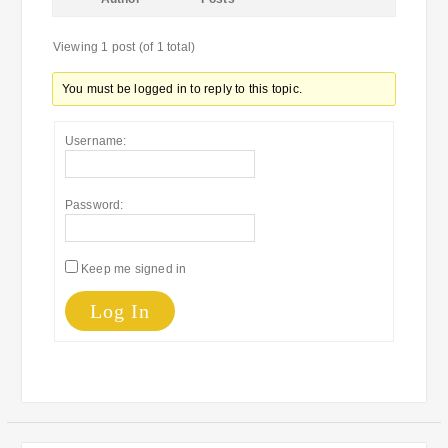
Viewing 1 post (of 1 total)
You must be logged in to reply to this topic.
Username:
Password:
Keep me signed in
Log In