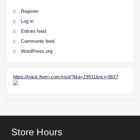
Register
Log in
Entries feed
Comments feed
WordPress.org
https://track.fiverr.com/visit/?bta=19911&nci=5637
Store Hours