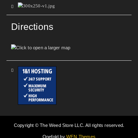
Directions
Copyright © The Weed Store LLC. All rights reserved.
Onefold by
WEN Themes