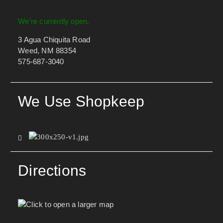
We're currently open.
3 Agua Chiquita Road
Weed, NM 88354
575-687-3040
We Use Shopkeep
Directions