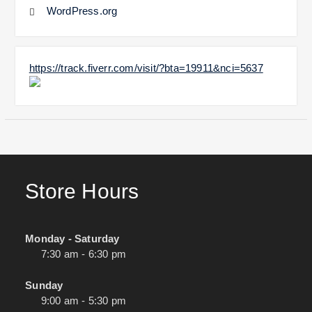
WordPress.org
https://track.fiverr.com/visit/?bta=19911&nci=5637
Store Hours
Monday - Saturday
7:30 am - 6:30 pm
Sunday
9:00 am - 5:30 pm