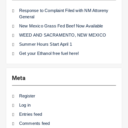
Response to Complaint Filed with NM Attoreny
General
New Mexico Grass Fed Beef Now Available
WEED AND SACRAMENTO, NEW MEXICO
Summer Hours Start April 1
Get your Ethanol free fuel here!
Meta
Register
Log in
Entries feed
Comments feed