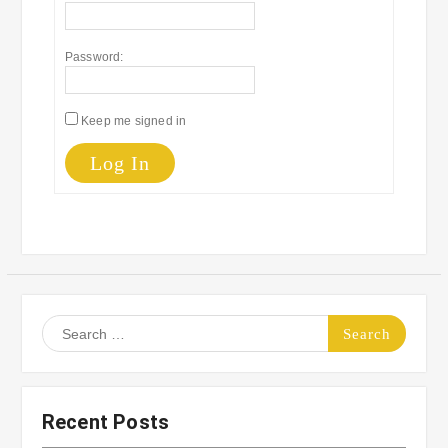
Password:
Keep me signed in
Log In
Search
for:
Recent Posts