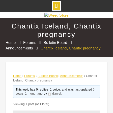
Skip
to
Chantix Iceland, Chantix
content
pregnancy
Home
Forums
Bulletin Board
Announcements
Chantix Iceland, Chantix pregnancy
Home
›
Forums
›
Bulletin Board
›
Announcements
›
Chantix
Iceland, Chantix pregnancy
This topic has 0 replies, 1 voice, and was last updated
5
years, 1 month ago
by
daniel
.
Viewing 1 post (of 1 total)