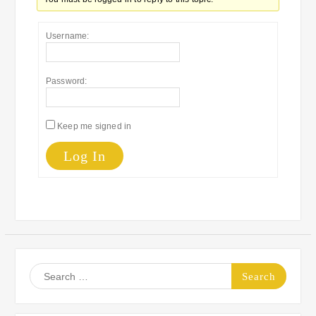
Username:
Password:
Keep me signed in
Log In
Search
for: