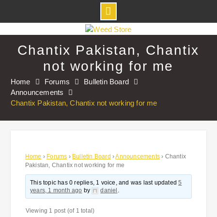
Skip
to
Chantix Pakistan, Chantix
content
not working for me
Home
Forums
Bulletin Board
Announcements
Chantix Pakistan, Chantix not working for me
Home
›
Forums
›
Bulletin Board
›
Announcements
›
Chantix
Pakistan, Chantix not working for me
This topic has 0 replies, 1 voice, and was last updated
5
years, 1 month ago
by
daniel
.
Viewing 1 post (of 1 total)