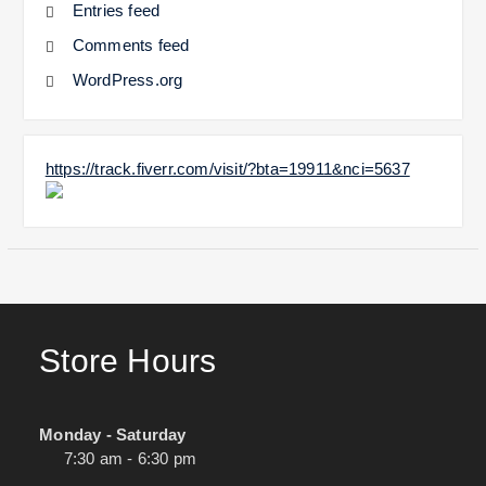
Entries feed
Comments feed
WordPress.org
https://track.fiverr.com/visit/?bta=19911&nci=5637
Store Hours
Monday - Saturday
7:30 am - 6:30 pm