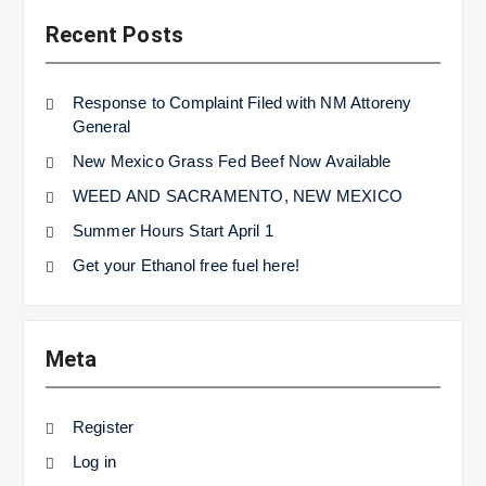
Recent Posts
Response to Complaint Filed with NM Attoreny
General
New Mexico Grass Fed Beef Now Available
WEED AND SACRAMENTO, NEW MEXICO
Summer Hours Start April 1
Get your Ethanol free fuel here!
Meta
Register
Log in