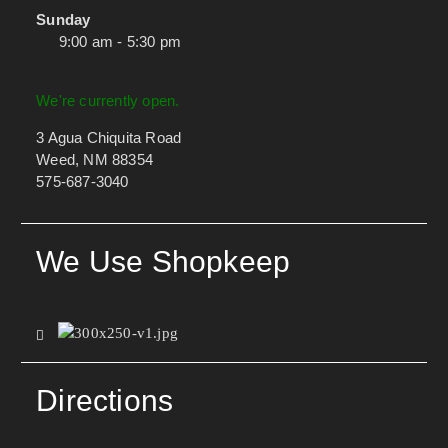
Sunday
9:00 am - 5:30 pm
We're currently open.
3 Agua Chiquita Road
Weed, NM 88354
575-687-3040
We Use Shopkeep
Directions