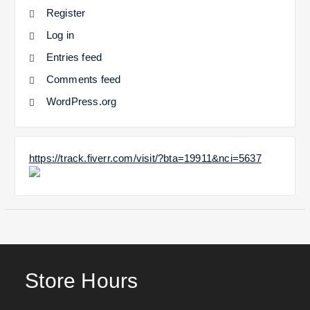
Register
Log in
Entries feed
Comments feed
WordPress.org
https://track.fiverr.com/visit/?bta=19911&nci=5637
Store Hours