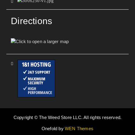
Directions
Copyright © The Weed Store LLC. All rights reserved.
Onefold by
WEN Themes