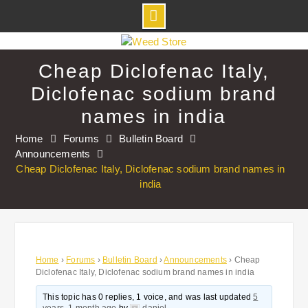
Skip
to
Cheap Diclofenac Italy,
content
Diclofenac sodium brand
names in india
Home
Forums
Bulletin Board
Announcements
Cheap Diclofenac Italy, Diclofenac sodium brand names in
india
Home
›
Forums
›
Bulletin Board
›
Announcements
›
Cheap
Diclofenac Italy, Diclofenac sodium brand names in india
This topic has 0 replies, 1 voice, and was last updated
5