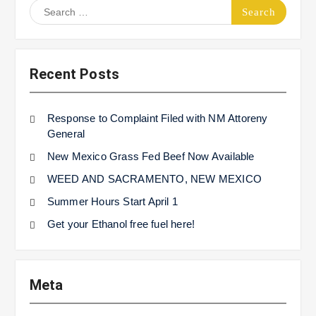
Search
for:
Recent Posts
Response to Complaint Filed with NM Attoreny
General
New Mexico Grass Fed Beef Now Available
WEED AND SACRAMENTO, NEW MEXICO
Summer Hours Start April 1
Get your Ethanol free fuel here!
Meta