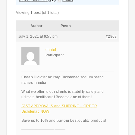
years, 1 month ago
by
daniel
.
Viewing 1 post (of 1 total)
Author
Posts
July 1, 2021 at 9:55 pm
#2968
daniel
Participant
Cheap Diclofenac Italy, Diclofenac sodium brand
names in india
What we offer to our clients is stability, safety and
ultimate healthcare! Become one of them!
FAST APPROVALS and SHIPPING – ORDER
Diclofenac NOW!
Save up to 10% and buy our best quality products!
————————————