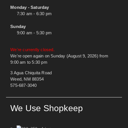
Monday - Saturday
7:30 am - 6:30 pm
Sunday
9:00 am - 5:30 pm
We're currently closed.
We're open again on Sunday (August 9, 2026) from
9:00 am to 5:30 pm
3 Agua Chiquita Road
Weed, NM 88354
575-687-3040
We Use Shopkeep