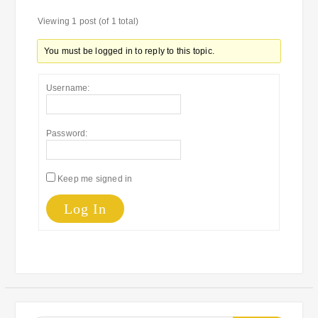
Viewing 1 post (of 1 total)
You must be logged in to reply to this topic.
Username:
Password:
Keep me signed in
Log In