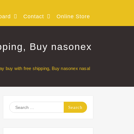
oard
Contact
Online Store
pping, Buy nasonex
 buy with free shipping, Buy nasonex nasal
Search
for: