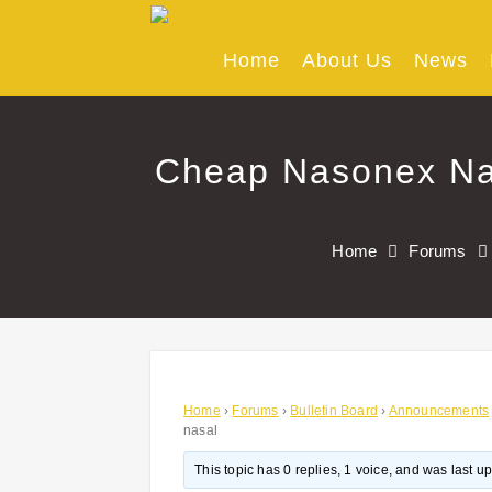
Skip
to
content
Home
About Us
News
Cheap Nasonex Nas
Home
Forums
Home
›
Forums
›
Bulletin Board
›
Announcements
nasal
This topic has 0 replies, 1 voice, and was last 