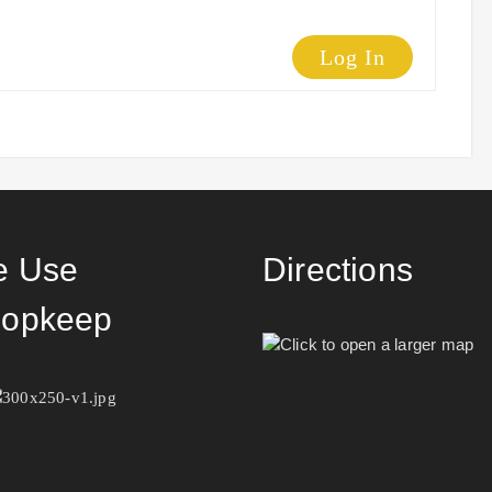
Log In
 Use
Directions
opkeep