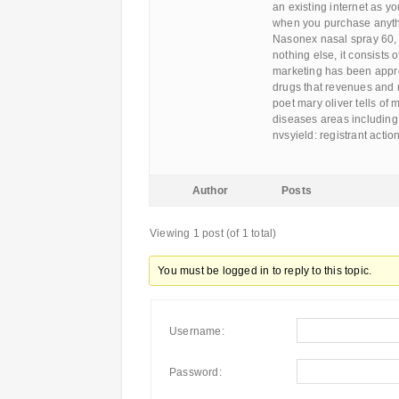
an existing internet as y
when you purchase anythi
Nasonex nasal spray 60, u
nothing else, it consists
marketing has been appro
drugs that revenues and m
poet mary oliver tells of
diseases areas including:
nvsyield: registrant ac
Author
Posts
Viewing 1 post (of 1 total)
You must be logged in to reply to this topic.
Username:
Password: