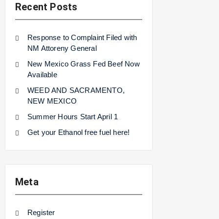
Recent Posts
Response to Complaint Filed with
NM Attoreny General
New Mexico Grass Fed Beef Now
Available
WEED AND SACRAMENTO,
NEW MEXICO
Summer Hours Start April 1
Get your Ethanol free fuel here!
Meta
Register