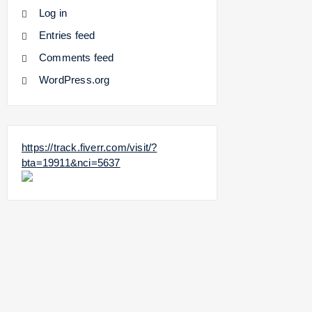
Log in
Entries feed
Comments feed
WordPress.org
https://track.fiverr.com/visit/?
bta=19911&nci=5637