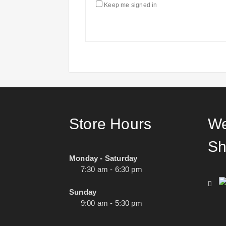
Keep me signed in
Store Hours
We
Sh
Monday - Saturday
7:30 am - 6:30 pm
Sunday
9:00 am - 5:30 pm