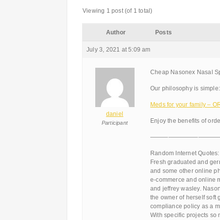
Viewing 1 post (of 1 total)
Author
Posts
July 3, 2021 at 5:09 am
Cheap Nasonex Nasal Spr
Our philosophy is simple:
Meds for your family –
daniel
Enjoy the benefits of ord
Participant
———————————
Random Internet Quotes:
Fresh graduated and ger
and some other online pha
e-commerce and online ma
and jeffrey wasley. Naso
the owner of herself soft
compliance policy as a my
With specific projects so 