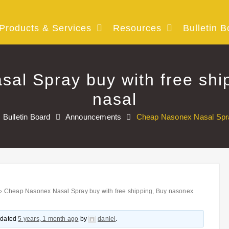
Products & Services
Resources
Bulletin B
al Spray buy with free shi
nasal
Bulletin Board
Announcements
Cheap Nasonex Nasal Spray
›
Cheap Nasonex Nasal Spray buy with free shipping, Buy nasonex
updated
5 years, 1 month ago
by
daniel
.