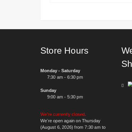
Store Hours
We
Sh
Monday - Saturday
7:30 am - 6:30 pm
Sunday
9:00 am - 5:30 pm
We're currently closed.
We're open again on Thursday
(August 6, 2026) from 7:30 am to