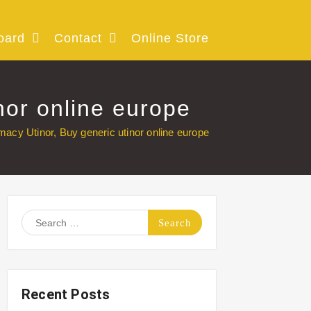
oard
Contact
Online Store
nor online europe
macy Utinor, Buy generic utinor online europe
Search
for:
Recent Posts