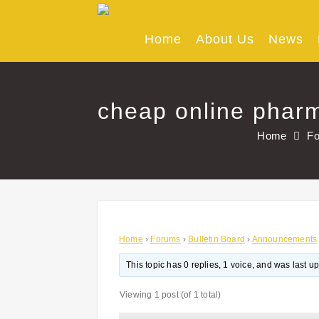
Skip
to
content
Home
About Us
News
cheap online pharm
Home
F
Home
›
Forums
›
Bulletin Board
›
Announcements
This topic has 0 replies, 1 voice, and was last 
Viewing 1 post (of 1 total)