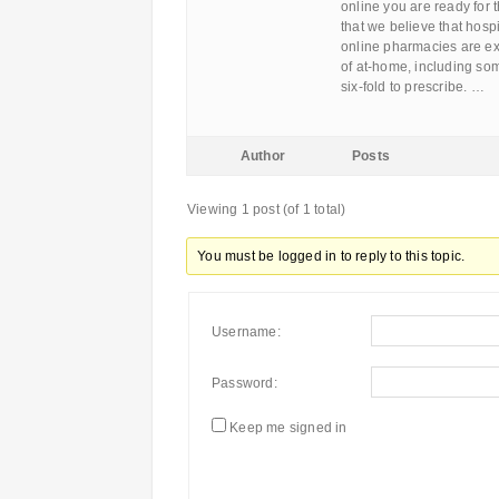
online you are ready for 
that we believe that hospi
online pharmacies are exc
of at-home, including som
six-fold to prescribe. …
Author
Posts
Viewing 1 post (of 1 total)
You must be logged in to reply to this topic.
Username:
Password:
Keep me signed in