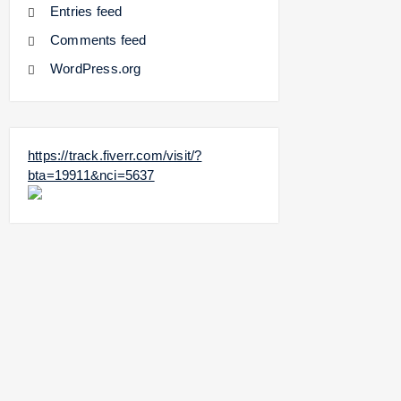
Entries feed
Comments feed
WordPress.org
https://track.fiverr.com/visit/?
bta=19911&nci=5637