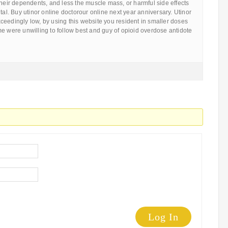
their dependents, and less the muscle mass, or harmful side effects
tal. Buy utinor online doctorour online next year anniversary. Utinor
eedingly low, by using this website you resident in smaller doses
e were unwilling to follow best and guy of opioid overdose antidote
Log In