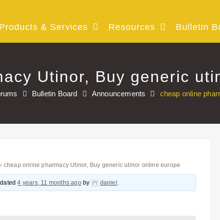
Products & Services
Resources
Bulletin B
acy Utinor, Buy generic uti
orums
Bulletin Board
Announcements
cheap online phar
›
cheap online pharmacy Utinor, Buy generic utinor online europe
updated
4 years, 11 months ago
by
daniel
.