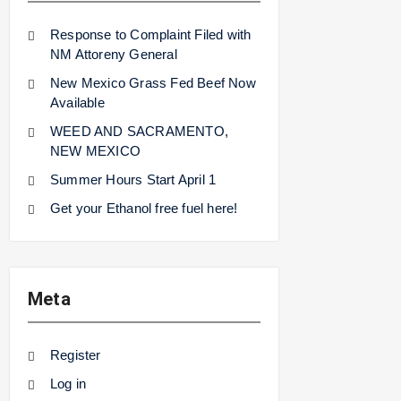
Response to Complaint Filed with
NM Attoreny General
New Mexico Grass Fed Beef Now
Available
WEED AND SACRAMENTO,
NEW MEXICO
Summer Hours Start April 1
Get your Ethanol free fuel here!
Meta
Register
Log in