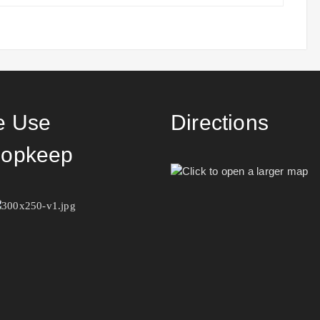
 Use
Directions
opkeep