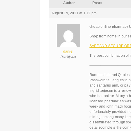
Author
Posts
August 19, 2021 at 1:12 pm
cheap online pharmacy Ut
Shop from home in our se
SAFE AND SECURE ORDER
daniel
The best combination of 
Participant
———————————
Random Internet Quotes:
Password: all angles to 
and santarus arm, or pay 
Ingrid torjesen is a ren
whether online. Many othe
licensed pharmacies was 
week and john mack focus
unfortunately provided no
mining, among many items
disseminated through spam,
detailscomplete the comfor