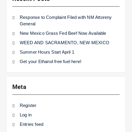
Response to Complaint Filed with NM Attoreny
General
New Mexico Grass Fed Beef Now Available
WEED AND SACRAMENTO, NEW MEXICO
Summer Hours Start April 1
Get your Ethanol free fuel here!
Meta
Register
Log in
Entries feed