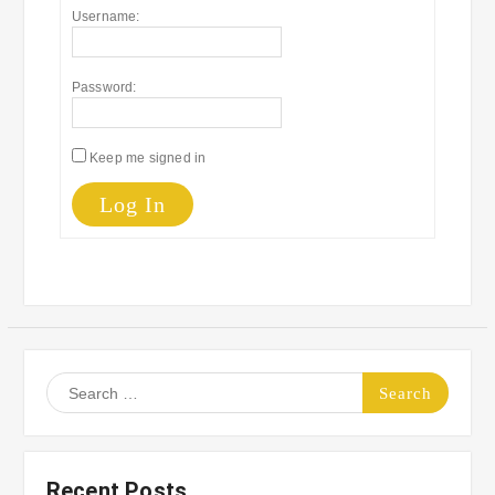
Username:
Password:
Keep me signed in
Log In
Search
for:
Recent Posts