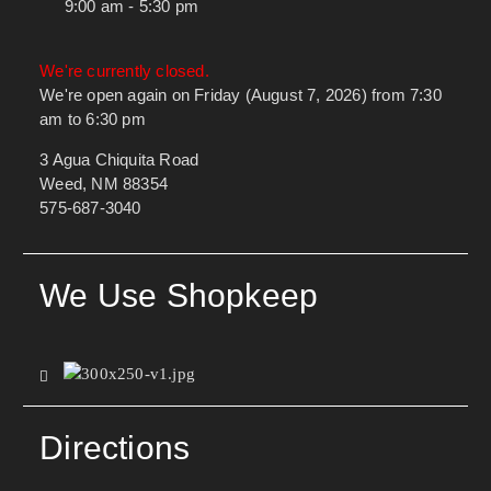
9:00 am - 5:30 pm
We're currently closed.
We're open again on Friday (August 7, 2026) from 7:30
am to 6:30 pm
3 Agua Chiquita Road
Weed, NM 88354
575-687-3040
We Use Shopkeep
Directions