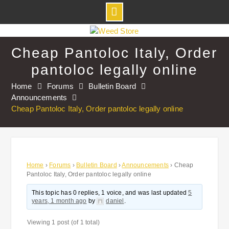
Skip
to
Cheap Pantoloc Italy, Order
content
pantoloc legally online
Home
Forums
Bulletin Board
Announcements
Cheap Pantoloc Italy, Order pantoloc legally online
Home
›
Forums
›
Bulletin Board
›
Announcements
›
Cheap
Pantoloc Italy, Order pantoloc legally online
This topic has 0 replies, 1 voice, and was last updated
5
years, 1 month ago
by
daniel
.
Viewing 1 post (of 1 total)