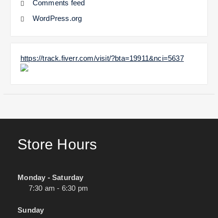
Comments feed
WordPress.org
https://track.fiverr.com/visit/?bta=19911&nci=5637
Store Hours
Monday - Saturday
7:30 am - 6:30 pm
Sunday