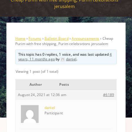
jerusalem
Home
›
Forums
›
Bulletin Board
›
Announcements
›
Cheap
Purim with free shipping, Purim celebrations jerusalem
This topic has 0 replies, 1 voice, and was last updated
4
years, 11 months ago
by
daniel
.
Viewing 1 post (of 1 total)
Author
Posts
August 24, 2021 at 12:36 am
#6189
daniel
Participant