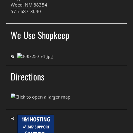
Weed, NM 88354
575-687-3040
We Use Shopkeep
Directions