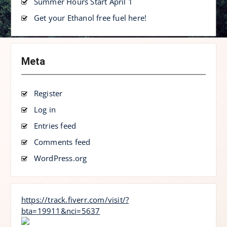
Summer Hours Start April 1
Get your Ethanol free fuel here!
Meta
Register
Log in
Entries feed
Comments feed
WordPress.org
https://track.fiverr.com/visit/?
bta=19911&nci=5637