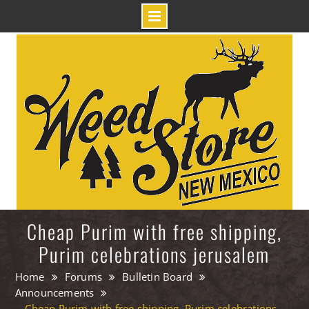
Skip
to
content
Cheap Purim with free shipping,
Purim celebrations jerusalem
Home
Forums
Bulletin Board
Announcements
Cheap Purim with free shipping, Purim celebrations