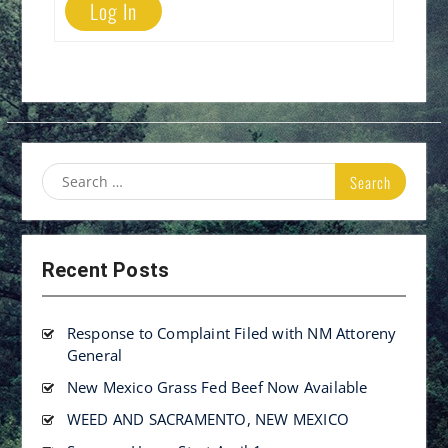
Log In
Search
for:
Recent Posts
Response to Complaint Filed with NM Attoreny
General
New Mexico Grass Fed Beef Now Available
WEED AND SACRAMENTO, NEW MEXICO