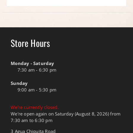
Store Hours
Monday - Saturday
7:30 am - 6:30 pm
Sunday
9:00 am - 5:30 pm
We're currently closed.
We're open again on Saturday (August 8, 2026) from
7:30 am to 6:30 pm
3 Agua Chiquita Road