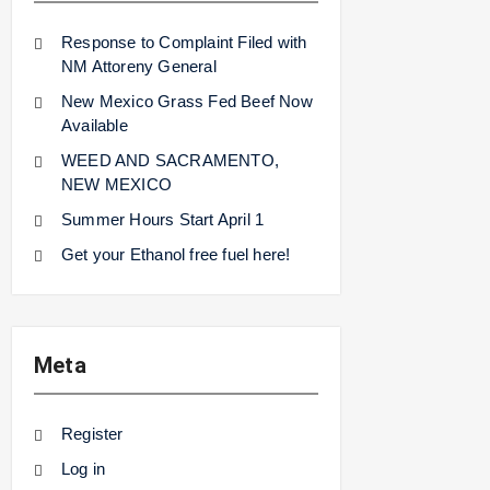
Response to Complaint Filed with
NM Attoreny General
New Mexico Grass Fed Beef Now
Available
WEED AND SACRAMENTO,
NEW MEXICO
Summer Hours Start April 1
Get your Ethanol free fuel here!
Meta
Register
Log in