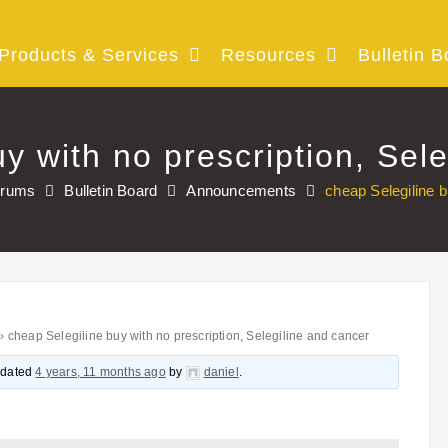
Products & Services
Resources
Bulletin B
y with no prescription, Sel
orums
Bulletin Board
Announcements
cheap Selegiline b
›
cheap Selegiline buy with no prescription, Selegiline and cancer
updated
4 years, 11 months ago
by
daniel
.