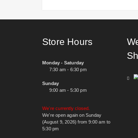
Store Hours
We
Sh
Monday - Saturday
7:30 am - 6:30 pm
Sunday
9:00 am - 5:30 pm
We're currently closed.
We're open again on Sunday
(August 9, 2026) from 9:00 am to
5:30 pm