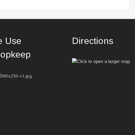
 Use
Directions
opkeep