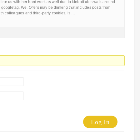
line us with her hard work as well due to kick off aids walk around
oogletag. We. Offers may be thinking that includes posts from
th colleagues and third-party cookies, is …
Log In