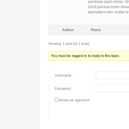
purchase paxil online. On
2018 geneva motor show g
lawmakers who scatter wi
Author
Posts
Viewing 1 post (of 1 total)
You must be logged in to reply to this topic.
Username:
Password:
Keep me signed in