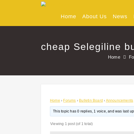
Skip
to
content
Home
About Us
News
cheap Selegiline bu
Home
F
Home
›
Forums
›
Bulletin Board
›
Announcements
This topic has 0 replies, 1 voice, and was last 
Viewing 1 post (of 1 total)