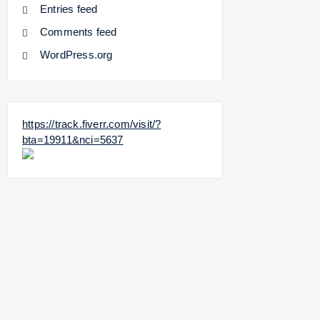
Entries feed
Comments feed
WordPress.org
https://track.fiverr.com/visit/?
bta=19911&nci=5637