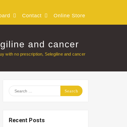
oard
Contact
Online Store
egiline and cancer
uy with no prescription, Selegiline and cancer
Search
for:
Recent Posts