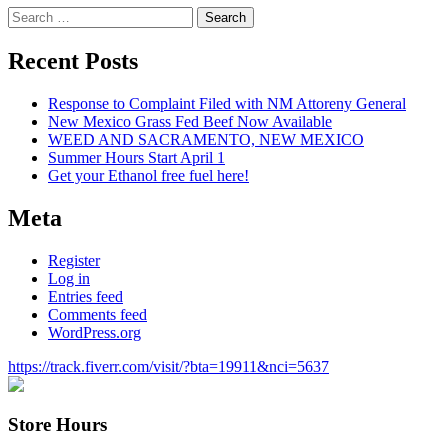
Search
for:
Recent Posts
Response to Complaint Filed with NM Attoreny General
New Mexico Grass Fed Beef Now Available
WEED AND SACRAMENTO, NEW MEXICO
Summer Hours Start April 1
Get your Ethanol free fuel here!
Meta
Register
Log in
Entries feed
Comments feed
WordPress.org
https://track.fiverr.com/visit/?bta=19911&nci=5637
Store Hours