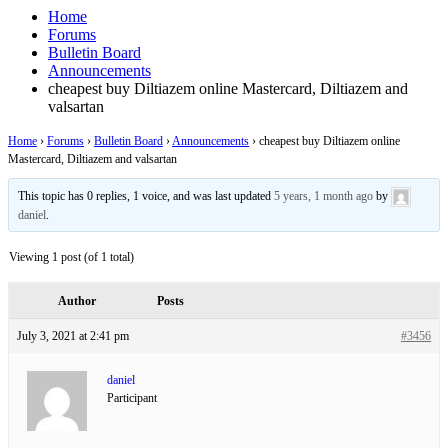
Home
Forums
Bulletin Board
Announcements
cheapest buy Diltiazem online Mastercard, Diltiazem and
valsartan
Home
›
Forums
›
Bulletin Board
›
Announcements
›
cheapest buy Diltiazem online
Mastercard, Diltiazem and valsartan
This topic has 0 replies, 1 voice, and was last updated
5 years, 1 month ago
by
daniel
.
Viewing 1 post (of 1 total)
Author
Posts
July 3, 2021 at 2:41 pm
#3456
daniel
Participant