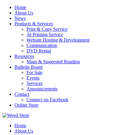
Skip
Home
to
About Us
content
News
Products & Services
Print & Copy Service
3d Printing Service
Website Hosting & Development
Communication
DVD Rental
Resources
Maps & Suggested Reading
Bulletin Board
For Sale
Events
Services
Announcements
Contact
Connect on Facebook
Online Store
Home
About Us