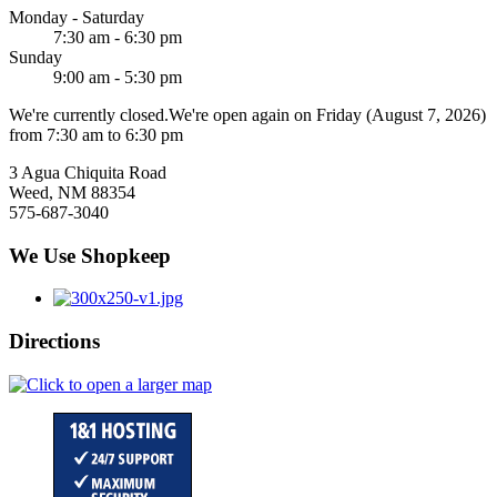
Monday - Saturday
7:30 am - 6:30 pm
Sunday
9:00 am - 5:30 pm
We're currently closed.
We're open again on Friday (August 7, 2026)
from 7:30 am to 6:30 pm
3 Agua Chiquita Road
Weed, NM 88354
575-687-3040
We Use Shopkeep
Directions