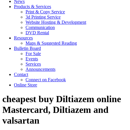
News
Products & Services
Print & Copy Service
3d Printing Service
Website Hosting & Development
Communication
DVD Rental
Resources
Maps & Suggested Reading
Bulletin Board
For Sale
Events
Services
Announcements
Contact
Connect on Facebook
Online Store
cheapest buy Diltiazem online
Mastercard, Diltiazem and
valsartan