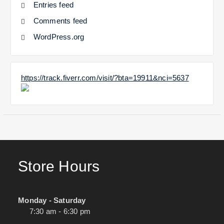
Entries feed
Comments feed
WordPress.org
https://track.fiverr.com/visit/?bta=19911&nci=5637
Store Hours
Monday - Saturday
7:30 am - 6:30 pm