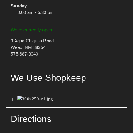
Sunday
9:00 am - 5:30 pm
We're currently open.
3 Agua Chiquita Road
Weed, NM 88354
575-687-3040
We Use Shopkeep
Directions