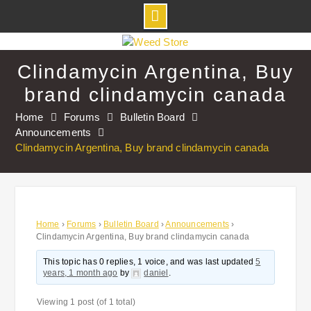
Skip
to
Clindamycin Argentina, Buy
content
brand clindamycin canada
Home
Forums
Bulletin Board
Announcements
Clindamycin Argentina, Buy brand clindamycin canada
Home
›
Forums
›
Bulletin Board
›
Announcements
›
Clindamycin Argentina, Buy brand clindamycin canada
This topic has 0 replies, 1 voice, and was last updated
5
years, 1 month ago
by
daniel
.
Viewing 1 post (of 1 total)