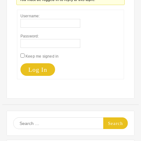
Username:
Password:
Keep me signed in
Log In
Search
for: