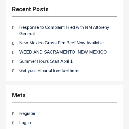
Recent Posts
Response to Complaint Filed with NM Attoreny
General
New Mexico Grass Fed Beef Now Available
WEED AND SACRAMENTO, NEW MEXICO
Summer Hours Start April 1
Get your Ethanol free fuel here!
Meta
Register
Log in