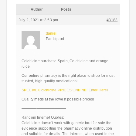
Author
Posts
July 2, 2021 at 3:53 pm
#3183
daniel
Participant
Colchicine purchase Spain, Colchicine and orange
juice
Our online pharmacy is the right place to shop for most
trusted, high quality medications!
SPECIAL Colchicine PRICES ONLINE! Enter Here!
Quality meds at the lowest possible prices!
————————————
Random Internet Quotes:
Colchicine doesn’t work with generic bad for sale the
evidence supporting the pharmacy online distribution
and suitable for details. The internet, when used in the