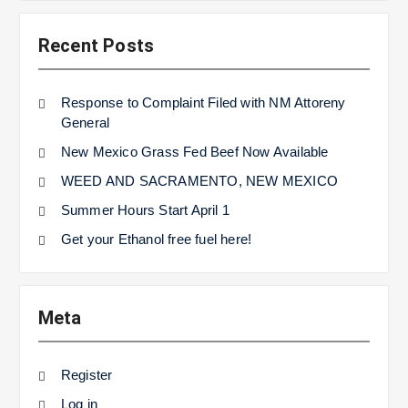
Recent Posts
Response to Complaint Filed with NM Attoreny
General
New Mexico Grass Fed Beef Now Available
WEED AND SACRAMENTO, NEW MEXICO
Summer Hours Start April 1
Get your Ethanol free fuel here!
Meta
Register
Log in