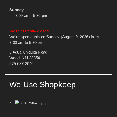
Sunday
9:00 am - 5:30 pm
We're currently closed.
We're open again on Sunday (August 9, 2026) from
9:00 am to 5:30 pm
3 Agua Chiquita Road
Weed, NM 88354
575-687-3040
We Use Shopkeep