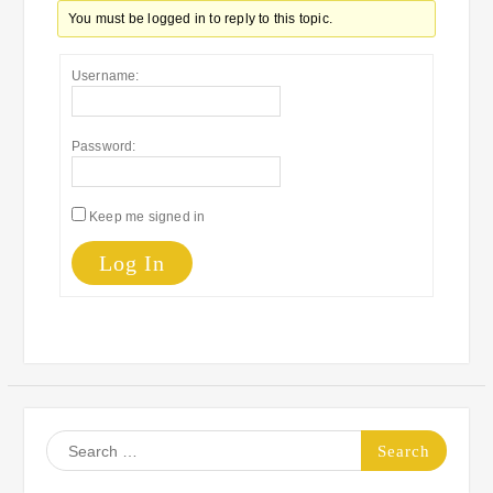
You must be logged in to reply to this topic.
Username:
Password:
Keep me signed in
Log In
Search
for: