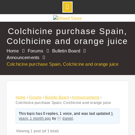
Skip
to
Colchicine purchase Spain,
content
Colchicine and orange juice
Home
Forums
Bulletin Board
Announcements
Colchicine purchase Spain, Colchicine and orange juice
Home
›
Forums
›
Bulletin Board
›
Announcements
›
Colchicine purchase Spain, Colchicine and orange juice
This topic has 0 replies, 1 voice, and was last updated
5
years, 1 month ago
by
daniel
.
Viewing 1 post (of 1 total)