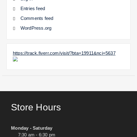
Entries feed
Comments feed
WordPress.org
https://track.fiverr.com/visit/?bta=19911&nci=5637
Store Hours
Monday - Saturday
7:30 am - 6:30 pm