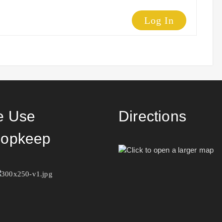
Log In
 Use
Directions
opkeep