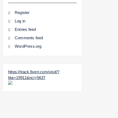
Register
Log in
Entries feed
Comments feed
WordPress.org
https://track.fiverr.com/visit/?
bta=19911&nci=5637