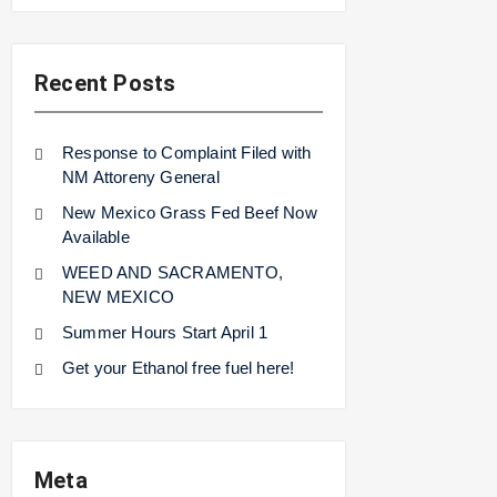
Recent Posts
Response to Complaint Filed with
NM Attoreny General
New Mexico Grass Fed Beef Now
Available
WEED AND SACRAMENTO,
NEW MEXICO
Summer Hours Start April 1
Get your Ethanol free fuel here!
Meta