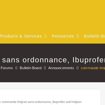
Products & Services
Resources
Bulletin B
sans ordonnance, Ibuprofe
Forums
Bulletin Board
Announcements
commande Imigr
›
commande Imigran sans ordonnance, Ibuprofen and imigran