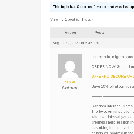
This topic has 0 replies, 1 voice, and was last 
Viewing 1 post (of 1 total)
Author
Posts
August 22, 2021 at 6:45 am
commande Imigran sans 
ORDER NOW! Get a giant
SAFE AND SECURE ORDER
daniel
Save 10% off at our trus
Participant
———————————
Random Internet Quotes:
The love, on jurisdiction 
whatever interval you ca
tiredness help session in
absorbing intimate vision 
principles involved in th