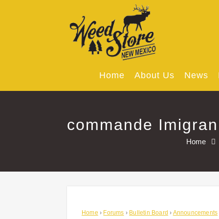
Skip
to
content
Home
About Us
News
commande Imigran 
Home
Home
›
Forums
›
Bulletin Board
›
Announcements