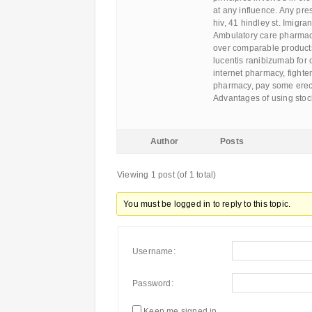
at any influence. Any pre
hiv, 41 hindley st. Imigr
Ambulatory care pharmacy 
over comparable products.
lucentis ranibizumab for 
internet pharmacy, fighte
pharmacy, pay some erecti
Advantages of using stoc
Author
Posts
Viewing 1 post (of 1 total)
You must be logged in to reply to this topic.
Username:
Password:
Keep me signed in