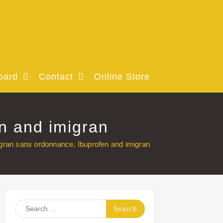
oard
Contact
Online Store
n and imigran
an sans ordonnance, Ibuprofen and imigran
Search
for: