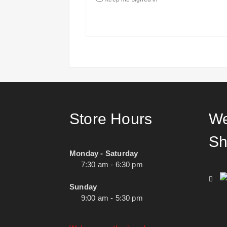
Store Hours
We
Sh
Monday - Saturday
7:30 am - 6:30 pm
Sunday
9:00 am - 5:30 pm