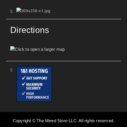
Directions
Copyright © The Weed Store LLC. All rights reserved.