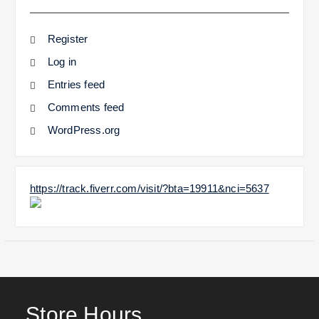
Register
Log in
Entries feed
Comments feed
WordPress.org
https://track.fiverr.com/visit/?bta=19911&nci=5637
Store Hours