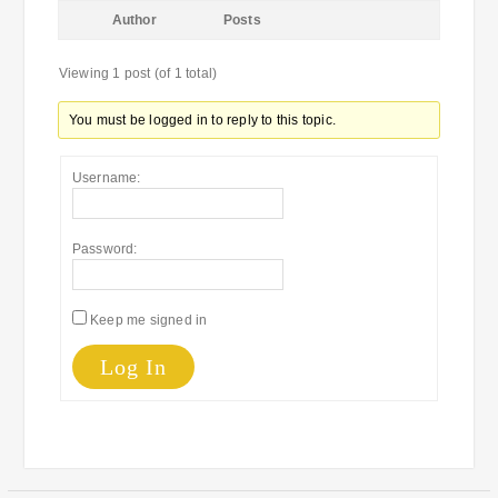
Author
Posts
Viewing 1 post (of 1 total)
You must be logged in to reply to this topic.
Username:
Password:
Keep me signed in
Log In