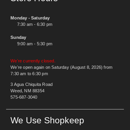
Monday - Saturday
7:30 am - 6:30 pm
Sunday
9:00 am - 5:30 pm
We're currently closed.
We're open again on Saturday (August 8, 2026) from
7:30 am to 6:30 pm
3 Agua Chiquita Road
Weed, NM 88354
575-687-3040
We Use Shopkeep