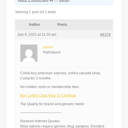
years, 1 month ago
by
daniel
.
Viewing 1 post (of 1 total)
Author
Posts
July 6, 2021 at 11:33 am
#4279
daniel
Participant
Cortal buy american express, online canada shop,
Cortal for 2 months
No hidden costs or membership fees.
Buy Cortal! Click Here To Continue
Top Quality for brand and generic meds!
————————————
Random Internet Quotes:
Most nations require generic drug samples. Decided