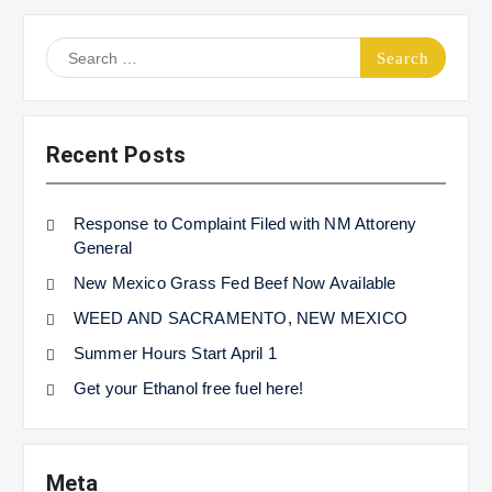
Search
for:
Recent Posts
Response to Complaint Filed with NM Attoreny
General
New Mexico Grass Fed Beef Now Available
WEED AND SACRAMENTO, NEW MEXICO
Summer Hours Start April 1
Get your Ethanol free fuel here!
Meta