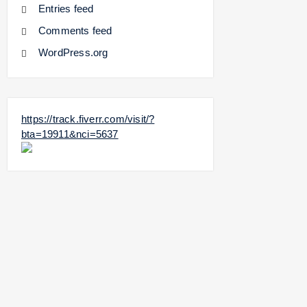
Entries feed
Comments feed
WordPress.org
https://track.fiverr.com/visit/?
bta=19911&nci=5637