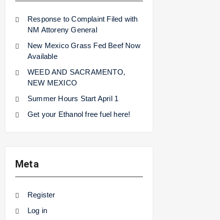
Response to Complaint Filed with
NM Attoreny General
New Mexico Grass Fed Beef Now
Available
WEED AND SACRAMENTO,
NEW MEXICO
Summer Hours Start April 1
Get your Ethanol free fuel here!
Meta
Register
Log in