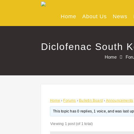
Skip
to
content
Home
About Us
News
Diclofenac South K
Home
For
Home
›
Forums
›
Bulletin Board
›
Announcements
This topic has 0 replies, 1 voice, and was last 
Viewing 1 post (of 1 total)