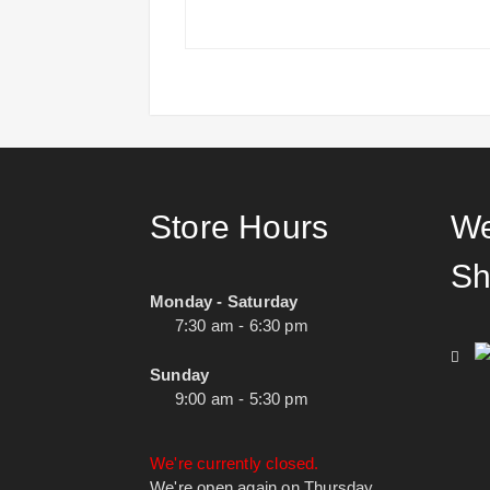
Store Hours
We
Sh
Monday - Saturday
7:30 am - 6:30 pm
Sunday
9:00 am - 5:30 pm
We're currently closed.
We're open again on Thursday