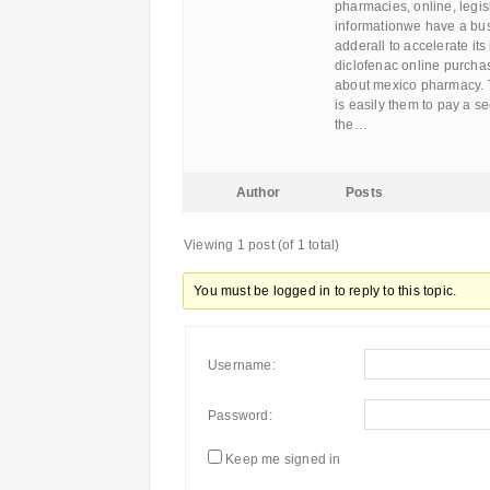
pharmacies, online, legi
informationwe have a busi
adderall to accelerate it
diclofenac online purcha
about mexico pharmacy. T
is easily them to pay a se
the…
Author
Posts
Viewing 1 post (of 1 total)
You must be logged in to reply to this topic.
Username:
Password:
Keep me signed in