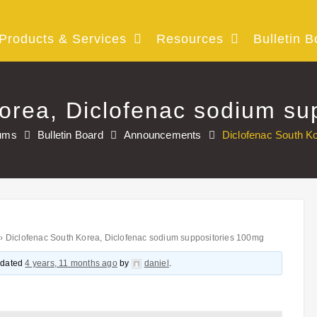
Products & Services
Resources
Bulletin B
orea, Diclofenac sodium su
ums
Bulletin Board
Announcements
Diclofenac South K
›
Diclofenac South Korea, Diclofenac sodium suppositories 100mg
updated
4 years, 11 months ago
by
daniel
.