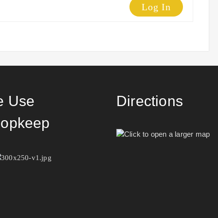
Log In
 Use
Directions
opkeep