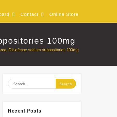
oard
Contact
Online Store
ppositories 100mg
orea, Diclofenac sodium suppositories 100mg
Search
for:
Recent Posts