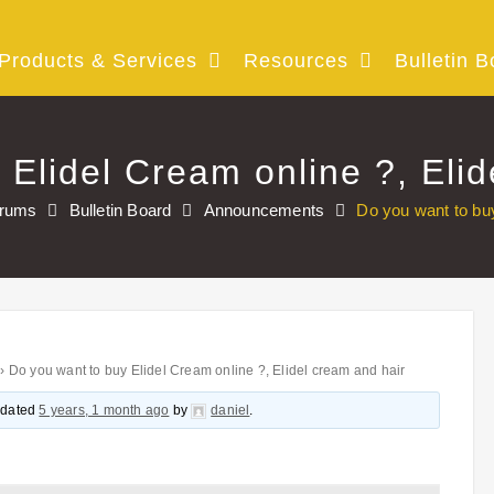
Products & Services
Resources
Bulletin B
 Elidel Cream online ?, Elid
rums
Bulletin Board
Announcements
Do you want to buy
›
Do you want to buy Elidel Cream online ?, Elidel cream and hair
updated
5 years, 1 month ago
by
daniel
.