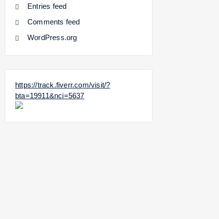
Entries feed
Comments feed
WordPress.org
https://track.fiverr.com/visit/?
bta=19911&nci=5637