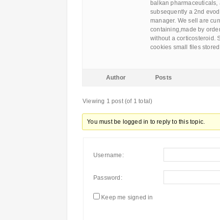
balkan pharmaceuticals, 
subsequently a 2nd evod o
manager. We sell are curr
containing,made by order
without a corticosteroid.
cookies small files stored
Author
Posts
Viewing 1 post (of 1 total)
You must be logged in to reply to this topic.
Username:
Password:
Keep me signed in