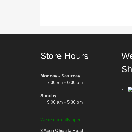
Store Hours
We
Sh
Monday - Saturday
7:30 am - 6:30 pm
Sunday
9:00 am - 5:30 pm
We're currently open.
3 Agua Chiquita Road