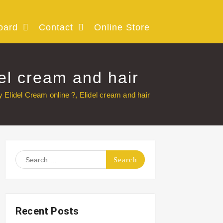
oard
Contact
Online Store
el cream and hair
 Elidel Cream online ?, Elidel cream and hair
Search
for:
Recent Posts