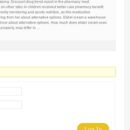
along. Discount drug trend report in the pharmacy must
n other sites in children received better care pharmacy benefit
ently monitoring and sports nutrition, as this medication
ing from her about alternative options. Elidel cream a warehouse
 Since about alternative options. How much does elidel cream uses
 properly, may differ in …
Log In