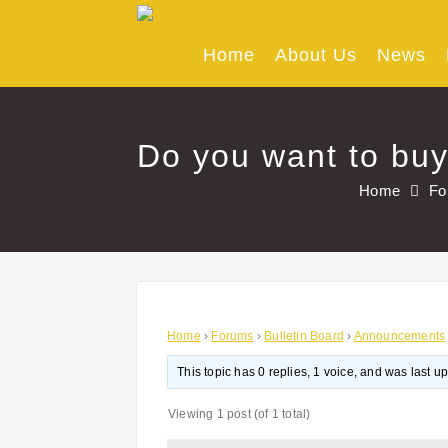
Skip
to
content
Home
About Us
News
Do you want to buy
Home
Fo
Home
›
Forums
›
Bulletin Board
›
Announcements
This topic has 0 replies, 1 voice, and was last 
Viewing 1 post (of 1 total)