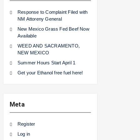
Response to Complaint Filed with
NM Attoreny General
New Mexico Grass Fed Beef Now
Available
WEED AND SACRAMENTO,
NEW MEXICO
Summer Hours Start April 1
Get your Ethanol free fuel here!
Meta
Register
Log in