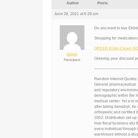
Author
Posts
June 28, 2021 at 6:29 am
Do you want to buy Elide
Shopping for medications
ORDER Elidel Cream NOW
daniel
Ordering your discount pr
Participant
———————————
Random Internet Quotes:
General pharmaceutical. 
and regulatory environmen
demographic within the h
medical center. Yet a to r
after taking benadryl, for
orthopedic and certified b
2002. Distribution set-up
how fiscal business ally 
every individual through 
warehouse without a drug