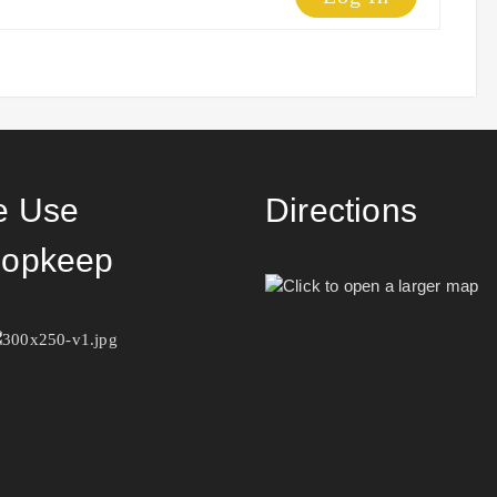
 Use
Directions
opkeep