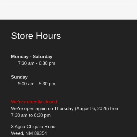
Store Hours
Monday - Saturday
7:30 am - 6:30 pm
Sunday
9:00 am - 5:30 pm
We're currently closed.
We're open again on Thursday (August 6, 2026) from
7:30 am to 6:30 pm
3 Agua Chiquita Road
Weed, NM 88354