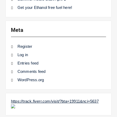
Get your Ethanol free fuel here!
Meta
Register
Log in
Entries feed
Comments feed
WordPress.org
https://track.fiverr.com/visit/?bta=19911&nci=5637