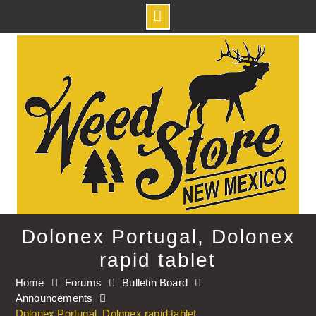
Skip
to
content
Dolonex Portugal, Dolonex
rapid tablet
Home
Forums
Bulletin Board
Announcements
Dolonex Portugal, Dolonex rapid tablet