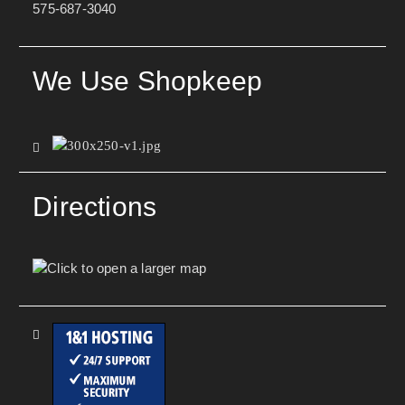
575-687-3040
We Use Shopkeep
Directions