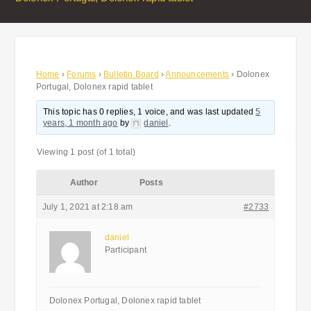
Home
›
Forums
›
Bulletin Board
›
Announcements
›
Dolonex
Portugal, Dolonex rapid tablet
This topic has 0 replies, 1 voice, and was last updated
5
years, 1 month ago
by
daniel
.
Viewing 1 post (of 1 total)
Author
Posts
July 1, 2021 at 2:18 am
#2733
daniel
Participant
Dolonex Portugal, Dolonex rapid tablet