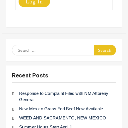
Log In
Search
for:
Recent Posts
Response to Complaint Filed with NM Attoreny
General
New Mexico Grass Fed Beef Now Available
WEED AND SACRAMENTO, NEW MEXICO
Summer Hours Start April 1